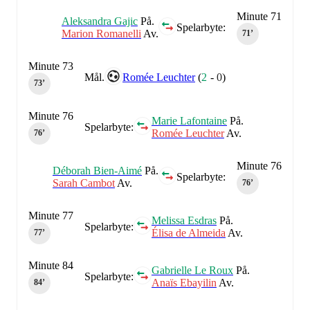
Minute 71
Aleksandra Gajic
På.
Spelarbyte:
Marion Romanelli
Av.
71‎’‎
Minute 73
Mål.
Romée Leuchter
(
2
-
0
)
73‎’‎
Minute 76
Marie Lafontaine
På.
Spelarbyte:
Romée Leuchter
Av.
76‎’‎
Minute 76
Déborah Bien-Aimé
På.
Spelarbyte:
Sarah Cambot
Av.
76‎’‎
Minute 77
Melissa Esdras
På.
Spelarbyte:
Élisa de Almeida
Av.
77‎’‎
Minute 84
Gabrielle Le Roux
På.
Spelarbyte:
Anaïs Ebayilin
Av.
84‎’‎