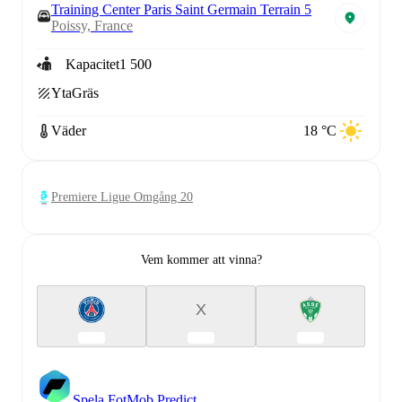
Training Center Paris Saint Germain Terrain 5
Poissy, France
Kapacitet
1 500
Yta
Gräs
Väder
18 °C
Premiere Ligue Omgång 20
Vem kommer att vinna?
X
Spela FotMob Predict