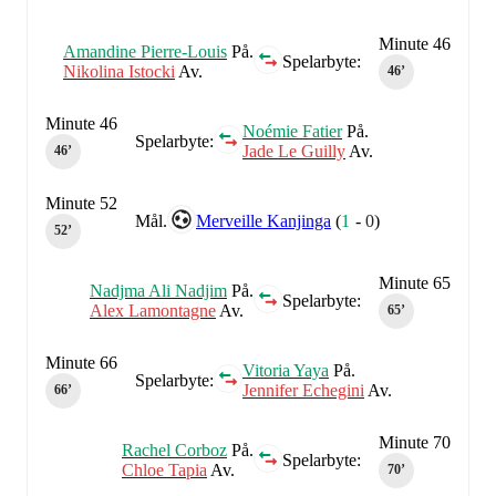
Minute 46
Amandine Pierre-Louis
På.
Spelarbyte:
Nikolina Istocki
Av.
46‎’‎
Minute 46
Noémie Fatier
På.
Spelarbyte:
Jade Le Guilly
Av.
46‎’‎
Minute 52
Mål.
Merveille Kanjinga
(
1
-
0
)
52‎’‎
Minute 65
Nadjma Ali Nadjim
På.
Spelarbyte:
Alex Lamontagne
Av.
65‎’‎
Minute 66
Vitoria Yaya
På.
Spelarbyte:
Jennifer Echegini
Av.
66‎’‎
Minute 70
Rachel Corboz
På.
Spelarbyte:
Chloe Tapia
Av.
70‎’‎