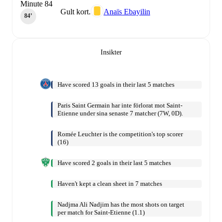
Minute 84
Gult kort.
Anaïs Ebayilin
84‎’‎
Insikter
Have scored 13 goals in their last 5 matches
Paris Saint Germain har inte förlorat mot Saint-
Etienne under sina senaste 7 matcher (7W, 0D).
Romée Leuchter is the competition's top scorer
(16)
Have scored 2 goals in their last 5 matches
Haven't kept a clean sheet in 7 matches
Nadjma Ali Nadjim has the most shots on target
per match for Saint-Etienne (1.1)