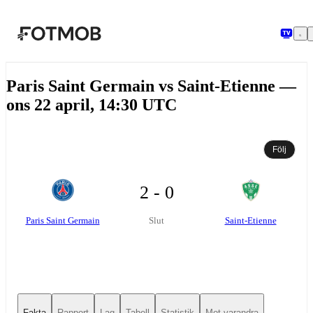
Hoppa till huvudinnehållet
Paris Saint Germain vs Saint-Etienne —
ons 22 april, 14:30 UTC
Följ
2 - 0
Paris Saint Germain
Saint-Etienne
Slut
Fakta
Rapport
Lag
Tabell
Statistik
Mot varandra