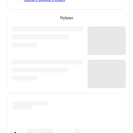
Nyheter