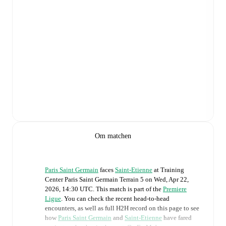
Om matchen
Paris Saint Germain
faces
Saint-Etienne
at
Training
Center Paris Saint Germain Terrain 5
on
Wed, Apr 22,
2026, 14:30 UTC
.
This match is part of the
Premiere
Ligue
. You can check the recent head-to-head
encounters, as well as full H2H record on this page to see
how
Paris Saint Germain
and
Saint-Etienne
have fared