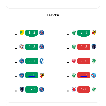
Lagform
1 - 2
2 - 1
2 - 3
0 - 3
2 - 1
2 - 0
3 - 0
0 - 2
0 - 3
4 - 0