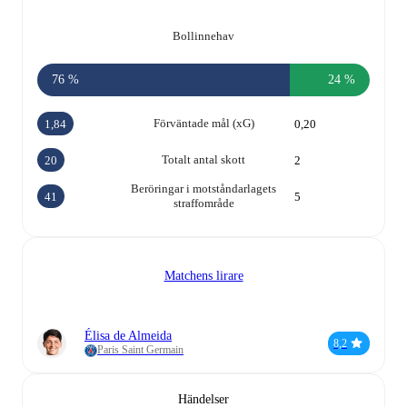
Bollinnehav
76 %
24 %
Förväntade mål (xG)
1,84
0,20
Totalt antal skott
20
2
Beröringar i motståndarlagets
41
5
straffområde
Matchens lirare
Élisa de Almeida
8,2
Paris Saint Germain
Händelser