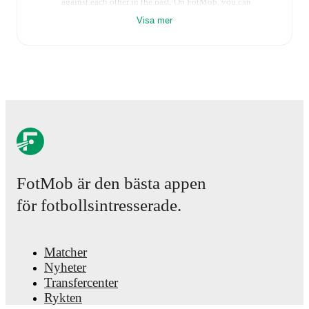
against each other in the past. On FotMob, you can
follow the
Paris Saint Germain
vs
Saint-Etienne
live
Visa mer
score with a full set of match features, including:
Live updates: Every goal, card, substitution and key
moment instantly delivered on FotMob.
Real-time extensive stats powered by Opta:
Possession, shots, corners, big chances created, xG,
momentum, and shot maps.
The lineups are:
FotMob är den bästa appen
Paris Saint Germain
(4-3-3)
:
Mary Earps
-
Jade Le
Guilly
,
Élisa de Almeida
,
Thiniba Samoura
,
Olga
för fotbollsintresserade.
Carmona
-
Jennifer Echegini
,
Anaïs Ebayilin
,
Florianne Jourde
-
Merveille Kanjinga
,
Romée
Leuchter
,
Rasheedat Ajibade
.
Matcher
Saint-Etienne
(4-4-2)
:
Alice Pinguet
-
Marion
Romanelli
,
Moira Kelley
,
Hallie Meadows
,
Chloe
Nyheter
Tapia
-
Alex Lamontagne
,
Héloise Mansuy
,
Faustine
Transfercenter
Bataillard
,
Nikolina Istocki
-
Sarah Cambot
,
Kaylan
Rykten
Bradford-Williams
.