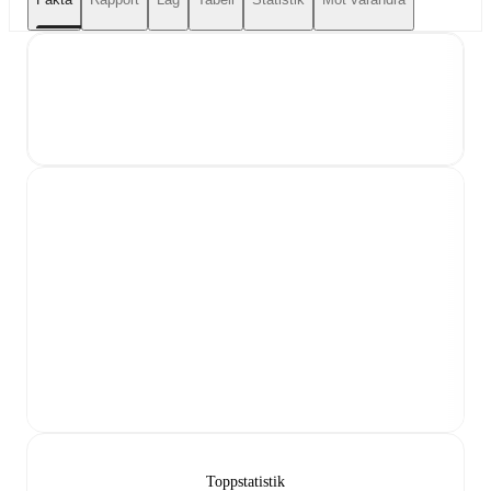
Toppstatistik