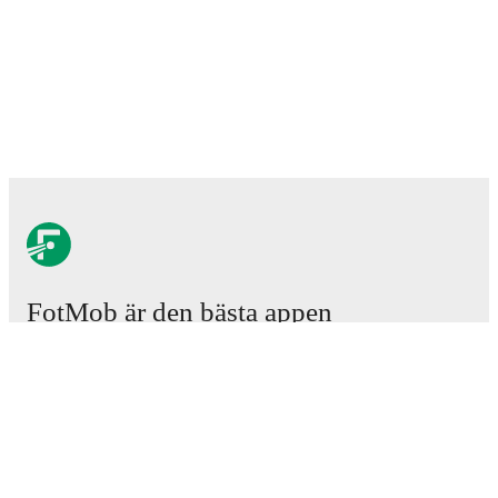
FotMob är den bästa appen
för fotbollsintresserade.
Matcher
Nyheter
Transfercenter
Rykten