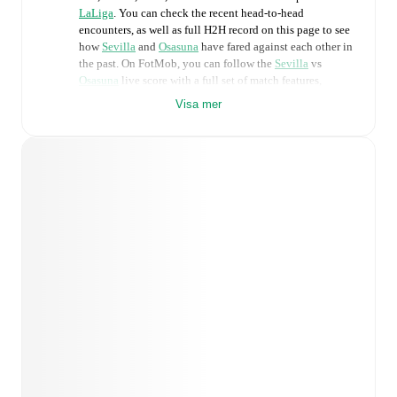
LaLiga
. You can check the recent head-to-head
encounters, as well as full H2H record on this page to see
how
Sevilla
and
Osasuna
have fared against each other in
the past. On FotMob, you can follow the
Sevilla
vs
Osasuna
live score with a full set of match features,
including:
Visa mer
Live updates: Every goal, card, substitution and key
moment instantly delivered on FotMob.
Real-time extensive stats powered by Opta:
Possession, shots, corners, big chances created, xG,
momentum, and shot maps.
Predicted lineups and formations are available for the
match a few days in advance while the actual lineup
will be as soon as it is announced, usually an hour
ahead of the match.
Injury and suspension information are provided on
FotMob ahead of every match, giving you the latest