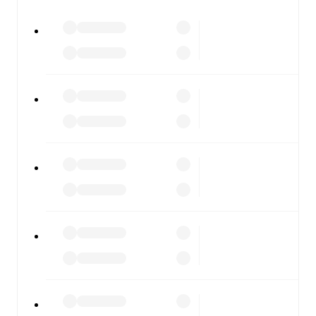
All of these features make FotMob the best way to follow
Sevilla
vs
Osasuna
, whether you're checking the scores or
diving into detailed stats. FotMob also covers every team
and competition worldwide, with fixtures, results, and
squad info available on team pages.
FotMob is available on the web and as a free app for iOS
and Android. Install the app to get notifications, live
scores, and full match coverage so you never miss a
moment.