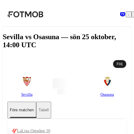
Hoppa till huvudinnehållet
Sevilla vs Osasuna — sön 25 oktober,
14:00 UTC
Följ
Sevilla
Osasuna
Före matchen
Tabell
LaLiga Omgång 10