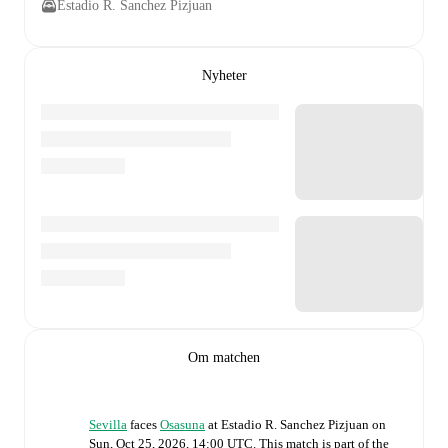
Estadio R. Sanchez Pizjuan
Nyheter
Om matchen
Sevilla
faces
Osasuna
at
Estadio R. Sanchez Pizjuan
on
Sun, Oct 25, 2026, 14:00 UTC
.
This match is part of the