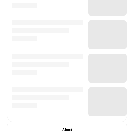
About