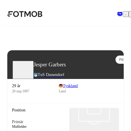
Hoppa till huvudinnehållet
Följ
Jesper Garbers
TuS Dassendorf
29 år
Tyskland
20 maj 1997
Land
Position
Primär
Midfielder