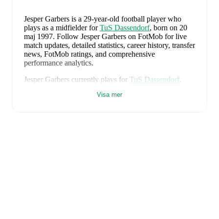
Jesper Garbers
is a 29-year-old football player who
plays as a midfielder
for
TuS Dassendorf
, born on 20
maj 1997
.
Follow Jesper Garbers on FotMob for live
match updates, detailed statistics, career history, transfer
news, FotMob ratings, and comprehensive
performance analytics.
Jesper Garbers
currently plays for
TuS Dassendorf
.
Visa mer
Jesper Garbers
is from
Germany
, and the
national team
includes
Manuel Neuer
,
Antonio Rüdiger
,
Waldemar
Anton
,
Jonathan Tah
,
Aleksandar Pavlovic
,
Joshua
Kimmich
,
Kai Havertz
,
Leon Goretzka
,
Jamie
Leweling
,
Jamal Musiala
,
Nick Woltemade
,
Oliver
Baumann
,
Pascal Groß
,
Maximilian Beier
,
Nico
Schlotterbeck
,
Angelo Stiller
,
Florian Wirtz
,
Nathaniel
Brown
,
Leroy Sané
,
Nadiem Amiri
,
Alexander Nübel
,
David Raum
,
Felix Nmecha
,
Malick Thiaw
,
Assan
Ouédraogo
,
and
Deniz Undav
.
Explore each player's
page on FotMob for comprehensive statistics, match
history, and international career data.
FotMob provides comprehensive coverage of
Jesper
Garbers
, including career statistics, match-by-match