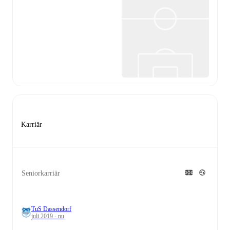
Karriär
Seniorkarriär
TuS Dassendorf
juli 2019 - nu