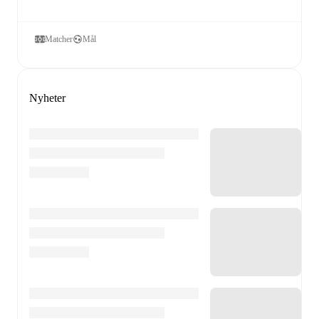
Matcher
Mål
Nyheter