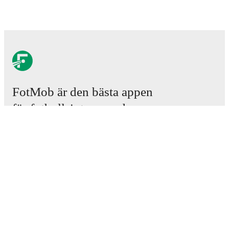
FotMob är den bästa appen
för fotbollsintresserade.
Matcher
Nyheter
Transfercenter
Rykten
TV-tablåer
Om oss
Jobb
Annonsera