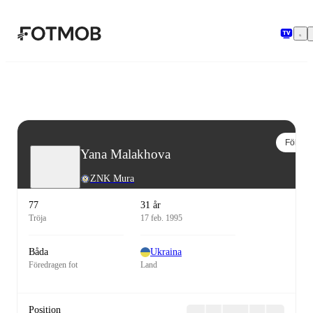
Hoppa till huvudinnehållet
Följ
Yana Malakhova
ZNK Mura
77
31 år
Tröja
17 feb. 1995
Båda
Ukraina
Föredragen fot
Land
Position