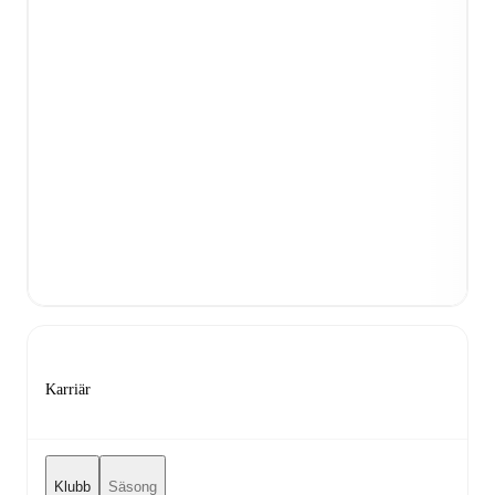
Karriär
Klubb
Säsong