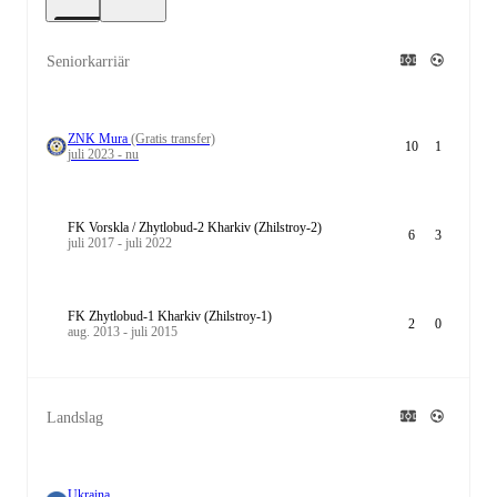
Seniorkarriär
ZNK Mura
(Gratis transfer)
10
1
juli 2023 - nu
FK Vorskla / Zhytlobud-2 Kharkiv (Zhilstroy-2)
6
3
juli 2017 - juli 2022
FK Zhytlobud-1 Kharkiv (Zhilstroy-1)
2
0
aug. 2013 - juli 2015
Landslag
Ukraina