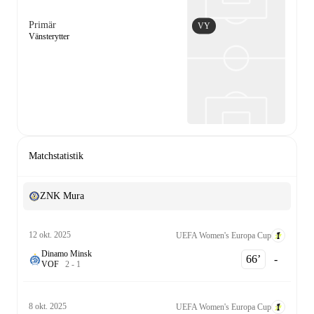
Primär
VY
Vänsterytter
Matchstatistik
ZNK Mura
12 okt. 2025
UEFA Women's Europa Cup
Dinamo Minsk
66‎’‎
-
V
O
F
2
-
1
8 okt. 2025
UEFA Women's Europa Cup