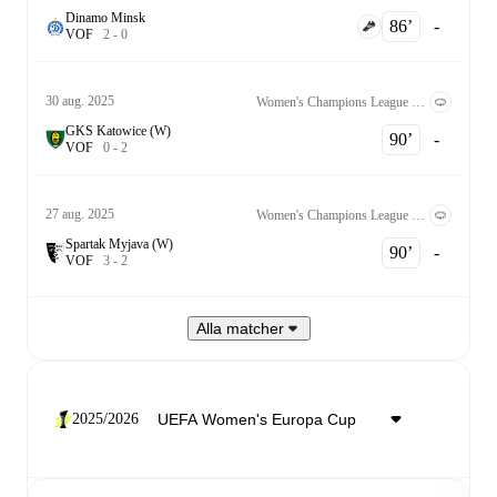
Dinamo Minsk
86‎’‎
-
V
O
F
2
-
0
30 aug. 2025
Women's Champions League Kvalificering 2nd Round
GKS Katowice (W)
90‎’‎
-
V
O
F
0
-
2
27 aug. 2025
Women's Champions League Kvalificering 2nd Round
Spartak Myjava (W)
90‎’‎
-
V
O
F
3
-
2
Alla matcher
2025/2026