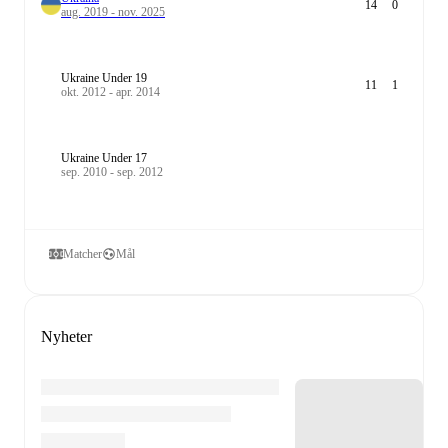
14
0
aug. 2019 - nov. 2025
Ukraine Under 19
11
1
okt. 2012 - apr. 2014
Ukraine Under 17
sep. 2010 - sep. 2012
Matcher
Mål
Nyheter