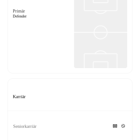
Primär
Defender
Karriär
Seniorkarriär