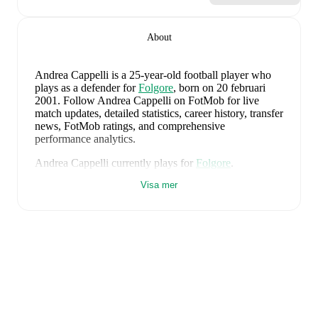
About
Andrea Cappelli
is a 25-year-old football player who
plays as a defender
for
Folgore
, born on 20 februari
2001
.
Follow Andrea Cappelli on FotMob for live
match updates, detailed statistics, career history, transfer
news, FotMob ratings, and comprehensive
performance analytics.
Andrea Cappelli
currently plays for
Folgore
.
Visa mer
Andrea Cappelli
's career has also included time at
Folgore
.
Andrea Cappelli
is from
Italy
, and the
national team
includes
Alessio Cacciamani
,
Lorenzo Venturino
,
Niccolò Fortini
,
Gianluigi Donnarumma
,
Marco
Palestra
,
Davide Bartesaghi
,
Fabio Chiarodia
,
Luca
Lipani
,
Filippo Mané
,
Luigi Cherubini
,
Francesco
Camarda
,
Francesco Pio Esposito
,
Cher Ndour
,
Luca
Koleosho
,
Giovanni Daffara
,
Luca Reggiani
,
Tommaso Berti
,
Pietro Comuzzo
,
Giacomo Faticanti
,