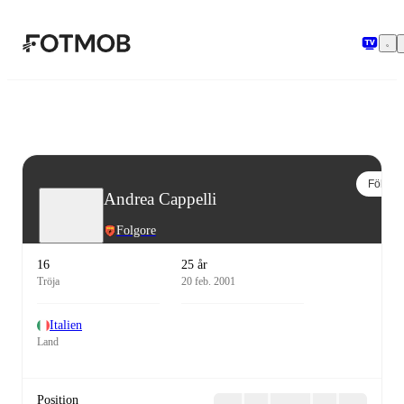
Hoppa till huvudinnehållet
Följ
Andrea Cappelli
Folgore
16
25 år
Tröja
20 feb. 2001
Italien
Land
Position