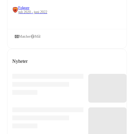
Folgore
juli 2020 - juni 2022
Matcher
Mål
Nyheter