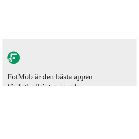
FotMob är den bästa appen
för fotbollsintresserade.
Matcher
Nyheter
Transfercenter
Rykten
TV-tablåer