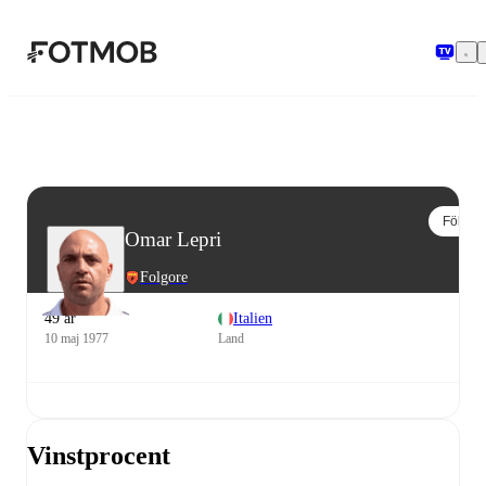
Hoppa till huvudinnehållet
Följ
Omar Lepri
Folgore
49 år
Italien
10 maj 1977
Land
Vinstprocent