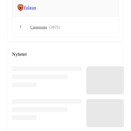
Folgore
1
Campionato
(20/21)
Nyheter