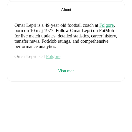
About
Omar Lepri
is a 49-year-old football coach
at
Folgore
,
born on 10 maj 1977
.
Follow Omar Lepri on FotMob
for live match updates, detailed statistics, career history,
transfer news, FotMob ratings, and comprehensive
performance analytics.
Omar Lepri
is at
Folgore
.
Omar Lepri
's career has included time at
Faetano
as a
Visa mer
player and
Cosmos
,
Folgore
,
and
Faetano
as a coach.
Omar Lepri
is from
Italy
, and the
national team
includes
Alessio Cacciamani
,
Lorenzo Venturino
,
Niccolò Fortini
,
Gianluigi Donnarumma
,
Marco
Palestra
,
Davide Bartesaghi
,
Fabio Chiarodia
,
Luca
Lipani
,
Filippo Mané
,
Luigi Cherubini
,
Francesco
Camarda
,
Francesco Pio Esposito
,
Cher Ndour
,
Luca
Koleosho
,
Giovanni Daffara
,
Luca Reggiani
,
Tommaso Berti
,
Pietro Comuzzo
,
Giacomo Faticanti
,
Seydou Fini
,
Jeff Ekhator
,
Samuele Inácio
,
Matteo
Dagasso
,
Niccolò Pisilli
,
Costantino Favasuli
,
Lorenzo