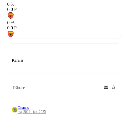
0 %
0,0 P
0 %
0,0 P
Karriär
Tränare
Cosmos
maj 2024 - jan. 2025