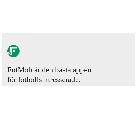
FotMob är den bästa appen
för fotbollsintresserade.
Matcher
Nyheter
Transfercenter
Rykten
TV-tablåer
Om oss