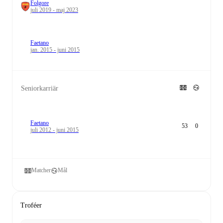
Folgore
juli 2019 - maj 2023
Faetano
jan. 2015 - juni 2015
Seniorkarriär
Faetano
53
0
juli 2012 - juni 2015
Matcher
Mål
Troféer