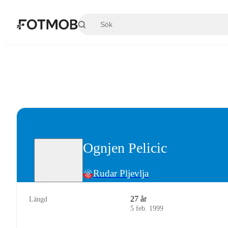
Hoppa till huvudinnehållet
Ognjen Pelicic
Rudar Pljevlja
27 år
Längd
5 feb. 1999