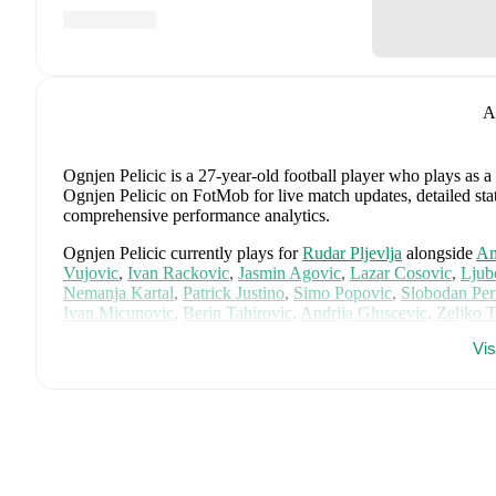
A
Ognjen Pelicic
is a 27-year-old football player who plays as a
Ognjen Pelicic on FotMob for live match updates, detailed stati
comprehensive performance analytics.
Ognjen Pelicic
currently plays for
Rudar Pljevlja
alongside
Am
Vujovic
,
Ivan Rackovic
,
Jasmin Agovic
,
Lazar Cosovic
,
Ljub
Nemanja Kartal
,
Patrick Justino
,
Simo Popovic
,
Slobodan Per
Ivan Micunovic
,
Berin Tahirovic
,
Andrija Gluscevic
,
Zeljko 
player pages on FotMob to explore detailed statistics, perform
Vi
Ognjen Pelicic
is from
Montenegro
, and the
national team inc
Stefan Milic
,
Igor Vujacic
,
Slobodan Rubezic
,
Marko Vesovic
Jankovic
,
Milan Vukotic
,
Danijel Petkovic
,
Benjamin Krijesta
Ognjen Gasevic
,
Marko Simun
,
Balsa Sekulic
,
Sead Haksaba
Djukanovic
,
Adam Marusic
,
and
Miso Dubljanic
.
Explore each
history, and international career data.