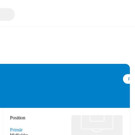
Följ
Position
Primär