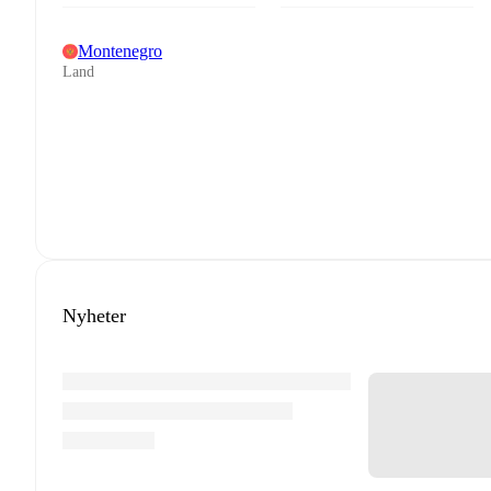
Montenegro
Land
Nyheter