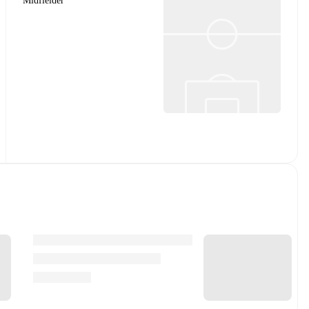
Midfielder