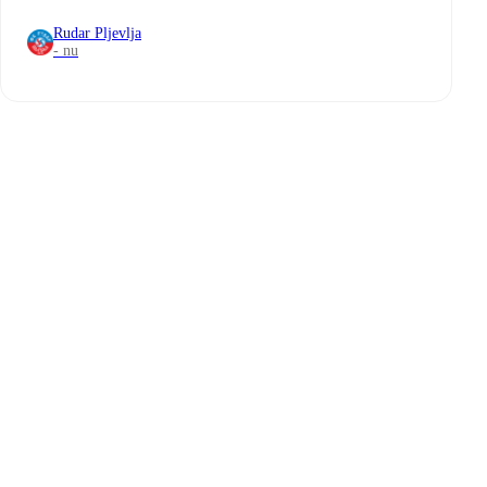
Rudar Pljevlja
- nu