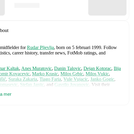
bout
 midfielder
for
Rudar Pljevlja
, born on 5 februari 1999
.
Follow
stics, career history, transfer news, FotMob ratings, and
ar Kaltak
,
Anes Muratovic
,
Danin Talovic
,
Dejan Kotorac
,
Ilija
omir Kovacevic
,
Marko Krasic
,
Milos Grbic
,
Milos Vukic
,
išić
,
Suraka Zakaria
,
Tiago Faria
,
Vule Vujacic
,
Janko Gogic
,
Tomasevic
,
Stefan Janjic
,
and
Gavrilo Jovanovic
. Visit their
ance ratings, and career information.
sa mer
ludes
Balsa Popovic
,
Milan Roganovic
,
Andrija Raznatovic
,
,
Driton Camaj
,
Andrej Kostic
,
Nikola Krstovic
,
Marko
rac
,
Milos Brnovic
,
Stefan Loncar
,
Stefan Savic
,
Marko Perovic
,
novic
,
Nikola Sipcic
,
Milutin Osmajic
,
Andrija Bulatovic
,
Viktor
 player's page on FotMob for comprehensive statistics, match