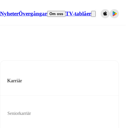
Nyheter
Övergångar
TV-tablåer
Om oss
Karriär
Seniorkarriär