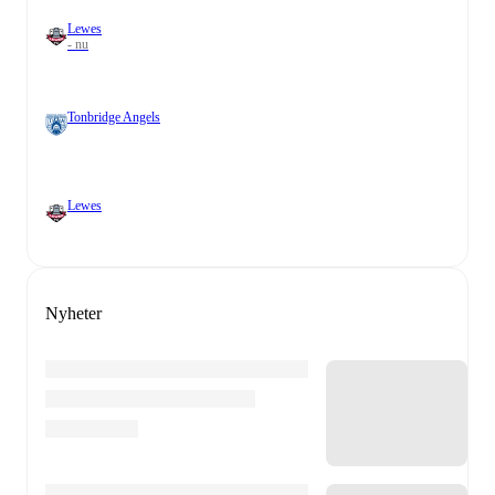
Lewes
- nu
Tonbridge Angels
Lewes
Nyheter