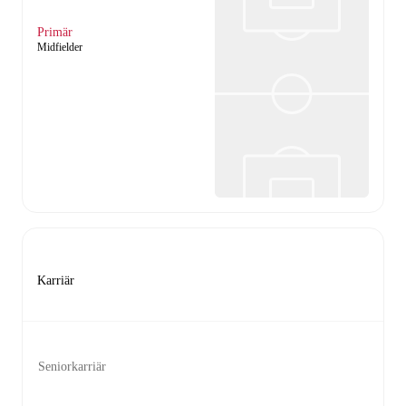
Primär
Midfielder
Karriär
Seniorkarriär