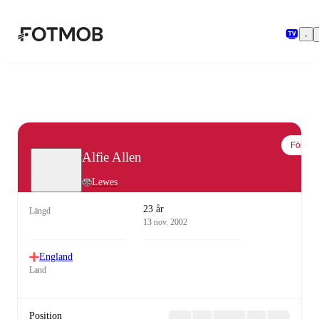
Hoppa till huvudinnehållet
Följ
Alfie Allen
Lewes
23 år
Längd
13 nov. 2002
England
Land
Position