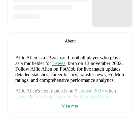
About
Alfie Allen
is a 23-year-old football player who plays
as a midfielder
for
Lewes
, born on 13 november 2002
.
Follow Alfie Allen on FotMob for live match updates,
detailed statistics, career history, transfer news, FotMob
ratings, and comprehensive performance analytics.
Alfie Allen
's next match is on
8 augusti 2026
when
Lewes
face
Enfield Town
in the
Isthmian Premier
Division
.
Visa mer
Alfie Allen
currently plays for
Lewes
.
Alfie Allen
's career has also included time at
Tonbridge
Angels
and
Lewes
.
Alfie Allen
is from
England
, and the
national team