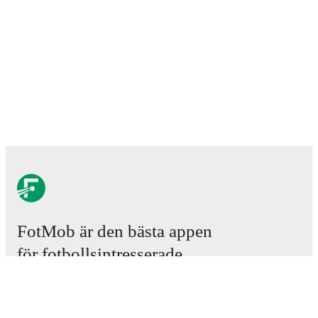
FotMob är den bästa appen
för fotbollsintresserade.
Matcher
Nyheter