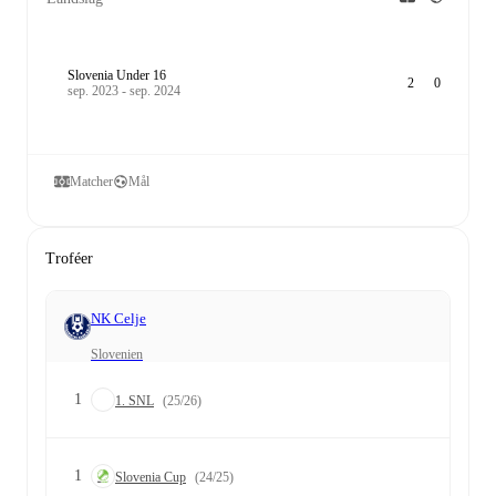
Slovenia Under 16
2
0
sep. 2023 - sep. 2024
Matcher
Mål
Troféer
NK Celje
Slovenien
1
1. SNL
(25/26)
1
Slovenia Cup
(24/25)