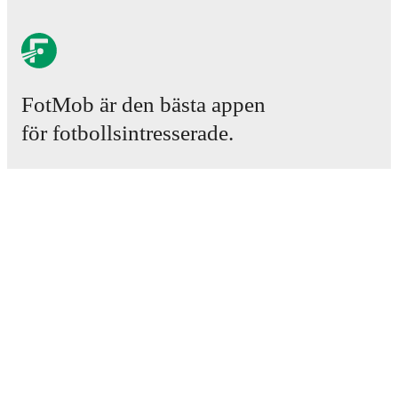
FotMob är den bästa appen
för fotbollsintresserade.
Matcher
Nyheter
Transfercenter
Rykten
TV-tablåer
Om oss
Jobb
Annonsera
Lineup Builder
FAQ
FIFA-rankningar, herrar