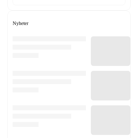
Nyheter