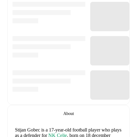
About
Stijan Gobec
is a 17-year-old football player who plays
as a defender
for
NK Celje
, born on 18 december