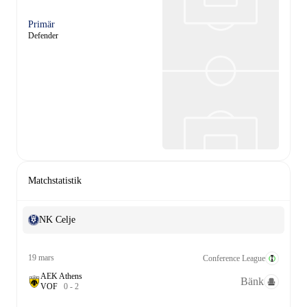
Primär
Defender
Matchstatistik
NK Celje
19 mars
Conference League
AEK Athens
Bänk
V
O
F
0
-
2