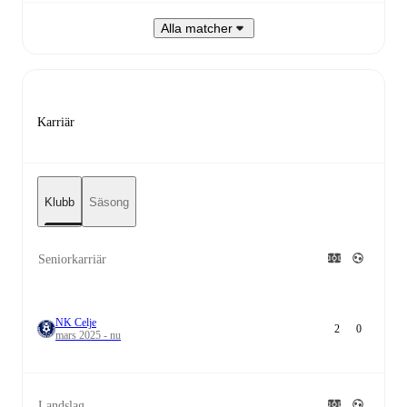
Alla matcher
Karriär
Klubb
Säsong
Seniorkarriär
NK Celje
2
0
mars 2025 - nu
Landslag