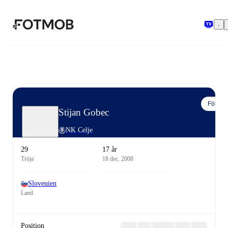
Hoppa till huvudinnehållet
Följ
Stijan Gobec
NK Celje
29
17 år
Tröja
18 dec. 2008
Slovenien
Land
Position