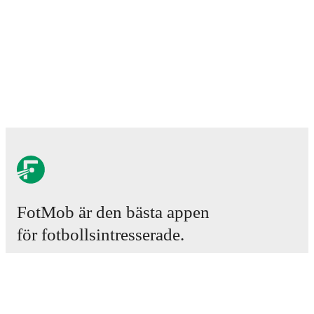
FotMob är den bästa appen
för fotbollsintresserade.
Matcher
Nyheter
Transfercenter