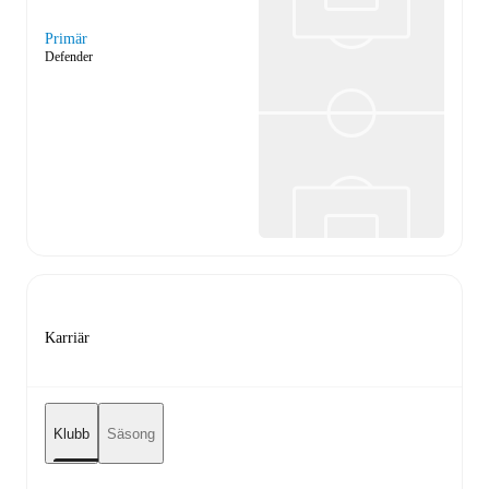
Primär
Defender
Karriär
Klubb
Säsong