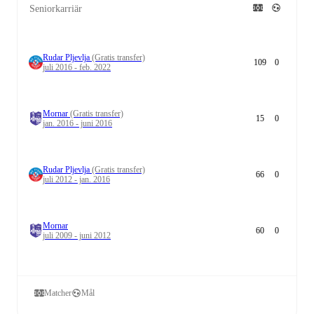
Seniorkarriär
Rudar Pljevlja
(Gratis transfer)
109
0
juli 2016 - feb. 2022
Mornar
(Gratis transfer)
15
0
jan. 2016 - juni 2016
Rudar Pljevlja
(Gratis transfer)
66
0
juli 2012 - jan. 2016
Mornar
60
0
juli 2009 - juni 2012
Matcher
Mål