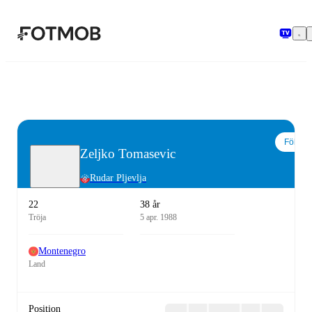
Hoppa till huvudinnehållet
Följ
Zeljko Tomasevic
Rudar Pljevlja
22
38 år
Tröja
5 apr. 1988
Montenegro
Land
Position