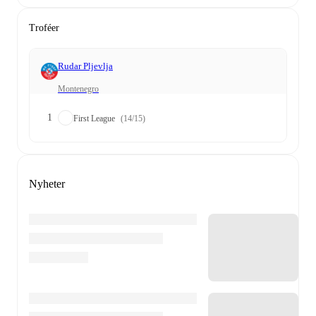
Troféer
Rudar Pljevlja
Montenegro
1
First League
(14/15)
Nyheter