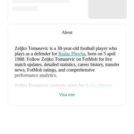
About
Zeljko Tomasevic
is a 38-year-old football player who
plays as a defender
for
Rudar Pljevlja
, born on 5 april
1988
.
Follow Zeljko Tomasevic on FotMob for live
match updates, detailed statistics, career history, transfer
news, FotMob ratings, and comprehensive
performance analytics.
Zeljko Tomasevic
currently plays for
Rudar Pljevlja
alongside
Amar Kaltak
,
Anes Muratovic
,
Danin
Visa mer
Talovic
,
Dejan Kotorac
,
Ilija Vujovic
,
Ivan Rackovic
,
Jasmin Agovic
,
Lazar Cosovic
,
Ljubomir Kovacevic
,
Marko Krasic
,
Milos Grbic
,
Milos Vukic
,
Nemanja
Kartal
,
Ognjen Pelicic
,
Patrick Justino
,
Simo Popovic
,
Slobodan Perišić
,
Suraka Zakaria
,
Tiago Faria
,
Vule
Vujacic
,
Janko Gogic
,
Ivan Micunovic
,
Berin
Tahirovic
,
Andrija Gluscevic
,
Stefan Janjic
,
and
Gavrilo Jovanovic
. Visit their player pages on FotMob