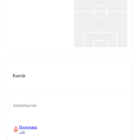
Karriär
Seniorkarriär
Hoogstraten
- nu