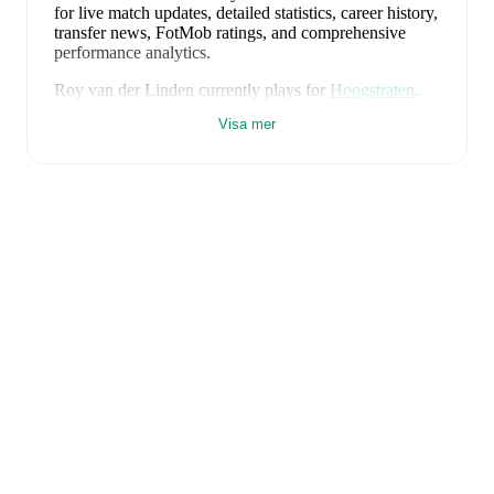
for live match updates, detailed statistics, career history,
transfer news, FotMob ratings, and comprehensive
performance analytics.
Roy van der Linden
currently plays for
Hoogstraten
.
Visa mer
Roy van der Linden
is from
Belgium
, and the
national
team includes
Thibaut Courtois
,
Zeno Debast
,
Arthur
Theate
,
Brandon Mechele
,
Maxim De Cuyper
,
Axel
Witsel
,
Kevin De Bruyne
,
Youri Tielemans
,
Romelu
Lukaku
,
Leandro Trossard
,
Jérémy Doku
,
Senne
Lammens
,
Mike Penders
,
Dodi Lukébakio
,
Thomas
Meunier
,
Koni De Winter
,
Charles De Ketelaere
,
Joaquin Seys
,
Diego Moreira
,
Hans Vanaken
,
Timothy
Castagne
,
Alexis Saelemaekers
,
Nicolas Raskin
,
Amadou Onana
,
Nathan Ngoy
,
and
Matias Fernandez-
Pardo
.
Explore each player's page on FotMob for
comprehensive statistics, match history, and
international career data.
FotMob provides comprehensive coverage of
Roy van
der Linden
, including career statistics, match-by-match
ratings, transfer history, market value trends, and
detailed performance analytics.
Follow Roy van der
Linden to receive notifications about upcoming