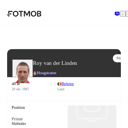
Hoppa till huvudinnehållet
Följ
Roy van der Linden
Hoogstraten
40 år
Belgien
29 okt. 1985
Land
Position
Primär
Midfielder