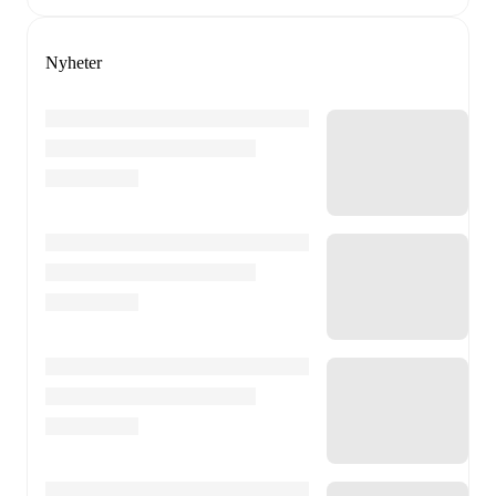
Nyheter