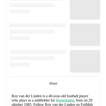
About
Roy van der Linden
is a 40-year-old football player
who plays as a midfielder
for
Hoogstraten
, born on 29
oktober 1985
.
Follow Roy van der Linden on FotMob