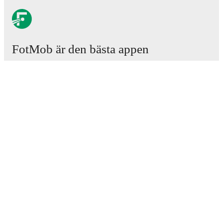
FotMob är den bästa appen
för fotbollsintresserade.
Matcher
Nyheter
Transfercenter
Rykten
TV-tablåer
Om oss
Jobb
Annonsera
Lineup Builder
FAQ
FIFA-rankningar, herrar
FIFA-rankningar, damer