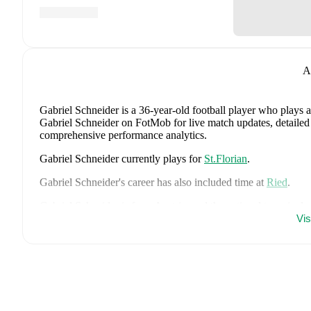
A
Gabriel Schneider
is a 36-year-old football player who plays a
Gabriel Schneider on FotMob for live match updates, detailed s
comprehensive performance analytics.
Gabriel Schneider
currently plays for
St.Florian
.
Gabriel Schneider
's career has also included time at
Ried
.
Gabriel Schneider
is from
Austria
, and the
national team inclu
Xaver Schlager
,
Stefan Posch
,
Nicolas Seiwald
,
Marko Arnau
Vi
Gregoritsch
,
Florian Wiegele
,
Patrick Pentz
,
Sasa Kalajdzic
,
P
Romano Schmid
,
Dejan Ljubicic
,
Konrad Laimer
,
Patrick W
Svoboda
,
and
Alessandro Schöpf
.
Explore each player's page 
international career data.
FotMob provides comprehensive coverage of
Gabriel Schneid
history, market value trends, and detailed performance analytic