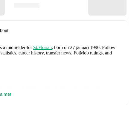
bout
s a midfielder
for
St.Florian
, born on 27 januari 1990
.
Follow
tatistics, career history, transfer news, FotMob ratings, and
des
Alexander Schlager
,
David Affengruber
,
Kevin Danso
,
tovic
sa mer
,
David Alaba
,
Marcel Sabitzer
,
Florian Grillitsch
,
Michael
hilipp Lienhart
,
Phillipp Mwene
,
Carney Chukwuemeka
,
immer
,
Alexander Prass
,
Marco Friedl
,
Paul Wanner
,
Michael
on FotMob for comprehensive statistics, match history, and
er
, including career statistics, match-by-match ratings, transfer
s.
Follow Gabriel Schneider to receive notifications about