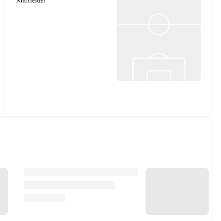
Midfielder