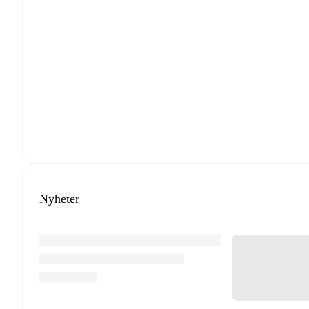
Nyheter