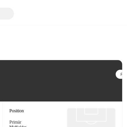
Följ
Position
Primär