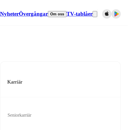
Nyheter
Övergångar
TV-tablåer
Om oss
Karriär
Seniorkarriär