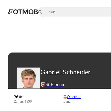
Hoppa till huvudinnehållet
Gabriel Schneider
St.Florian
36 år
Österrike
27 jan. 1990
Land