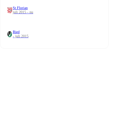
St.Florian
juli 2015 - nu
Ried
- juli 2015