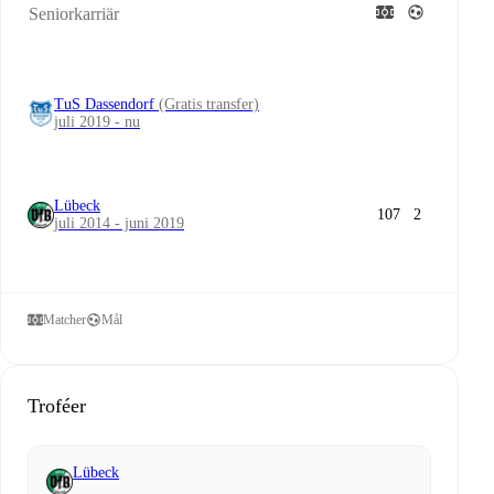
Seniorkarriär
TuS Dassendorf
(Gratis transfer)
juli 2019 - nu
Lübeck
107
2
juli 2014 - juni 2019
Matcher
Mål
Troféer
Lübeck