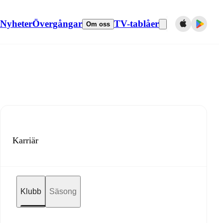
Nyheter
Övergångar
TV-tablåer
Om oss
Karriär
Klubb
Säsong