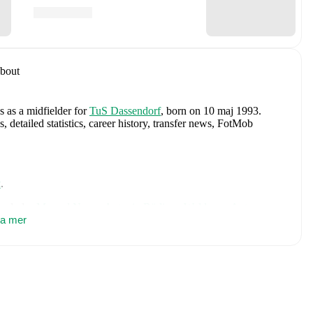
bout
s as a midfielder
for
TuS Dassendorf
, born on 10 maj 1993
.
etailed statistics, career history, transfer news, FotMob
k
.
includes
Manuel Neuer
,
Antonio Rüdiger
,
Waldemar Anton
,
vertz
sa mer
,
Leon Goretzka
,
Jamie Leweling
,
Jamal Musiala
,
Nick
,
Nico Schlotterbeck
,
Angelo Stiller
,
Florian Wirtz
,
Nathaniel
 Raum
,
Felix Nmecha
,
Malick Thiaw
,
Assan Ouédraogo
,
and
ensive statistics, match history, and international career data.
:
Reg. Cup Schleswig-Holstein (2018/2019, 2015/2016,