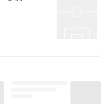
Midfielder