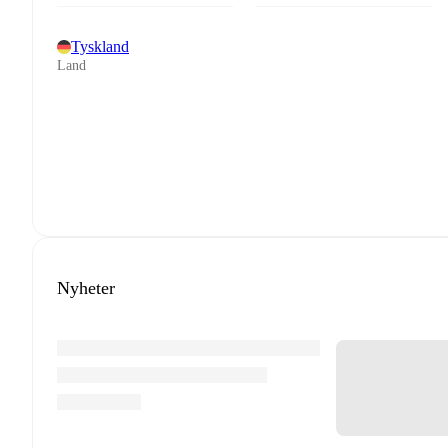
Tyskland
Land
Nyheter