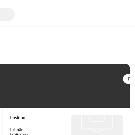
Följ
Position
Primär