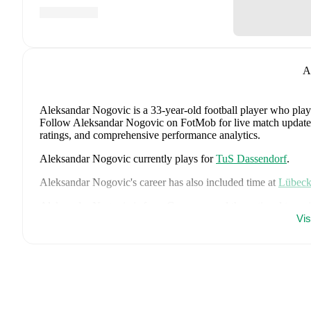
A
Aleksandar Nogovic
is a 33-year-old football player who play
Follow Aleksandar Nogovic on FotMob for live match updates, d
ratings, and comprehensive performance analytics.
Aleksandar Nogovic
currently plays for
TuS Dassendorf
.
Aleksandar Nogovic
's career has also included time at
Lübec
Aleksandar Nogovic
is from
Germany
, and the
national team 
Jonathan Tah
,
Aleksandar Pavlovic
,
Joshua Kimmich
,
Kai Ha
Vi
Woltemade
,
Oliver Baumann
,
Pascal Groß
,
Maximilian Beier
Brown
,
Leroy Sané
,
Nadiem Amiri
,
Alexander Nübel
,
David
Deniz Undav
.
Explore each player's page on FotMob for compreh
Throughout their career,
Aleksandar Nogovic
has won
3
titles
2014/2015)
with
Lübeck
.