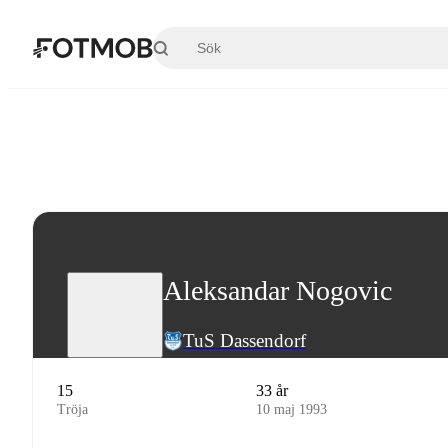
Hoppa till huvudinnehållet
Aleksandar Nogovic
TuS Dassendorf
15
33 år
Tröja
10 maj 1993