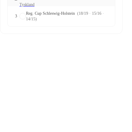
Tyskland
Reg. Cup Schleswig-Holstein
(18/19 · 15/16 ·
3
14/15)