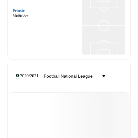
Primär
Midfielder
2020/2021