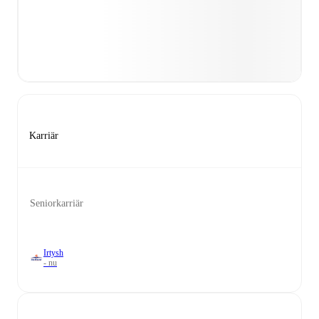
Karriär
Seniorkarriär
Irtysh
- nu