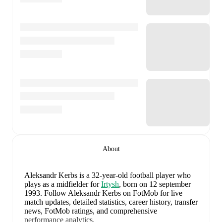
About
Aleksandr Kerbs
is a 32-year-old football player who
plays as a midfielder
for
Irtysh
, born on 12 september
1993
.
Follow Aleksandr Kerbs on FotMob for live
match updates, detailed statistics, career history, transfer
news, FotMob ratings, and comprehensive
performance analytics.