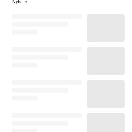
Nyheter