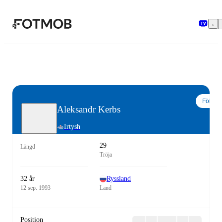
Hoppa till huvudinnehållet
Följ
Aleksandr Kerbs
Irtysh
29
Längd
Tröja
32 år
Ryssland
12 sep. 1993
Land
Position