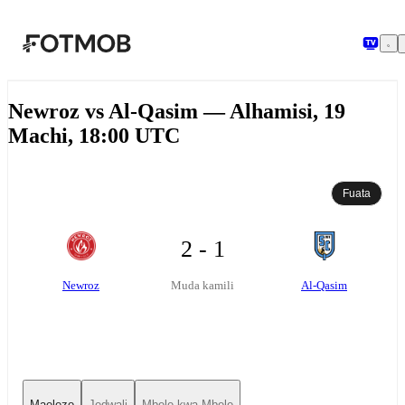
Ruka hadi maudhui kuu
Newroz vs Al-Qasim — Alhamisi, 19
Machi, 18:00 UTC
Fuata
2 - 1
Newroz
Al-Qasim
Muda kamili
Maelezo
Jedwali
Mbele kwa Mbele