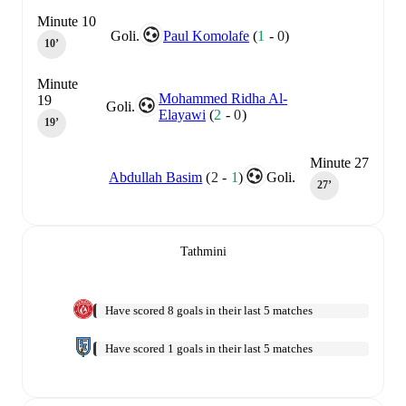
Minute 10
Goli.
Paul Komolafe
(
1
-
0
)
10‎’‎
Minute
Mohammed Ridha Al-
19
Goli.
Elayawi
(
2
-
0
)
19‎’‎
Minute 27
Abdullah Basim
(
2
-
1
)
Goli.
27‎’‎
Tathmini
Have scored 8 goals in their last 5 matches
Have scored 1 goals in their last 5 matches