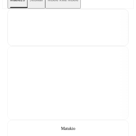
Matukio