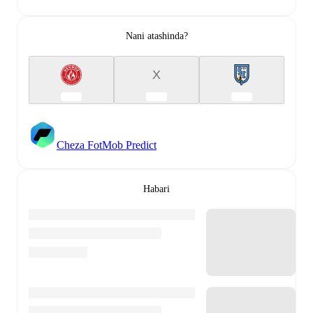
Nani atashinda?
X
Cheza FotMob Predict
Habari