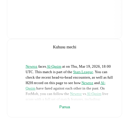
Kuhusu mechi
Newroz
faces
Al-Qasim
at
on
Thu, Mar 19, 2026, 18:00
UTC
.
This match is part of the
Stars League
. You can
check the recent head-to-head encounters, as well as full
H2H record on this page to see how
Newroz
and
Al-
Qasim
have fared against each other in the past. On
FotMob, you can follow the
Newroz
vs
Al-Qasim
live
score with a full set of match features, including:
Panua
Live updates: Every goal, card, substitution and key
moment instantly delivered on FotMob.