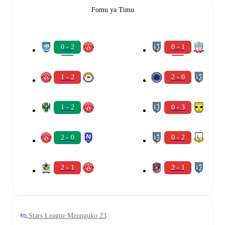
Fomu ya Timu
0 - 2
0 - 1
1 - 2
2 - 0
1 - 2
0 - 3
2 - 0
0 - 2
2 - 1
2 - 1
Stars League Mzunguko 23