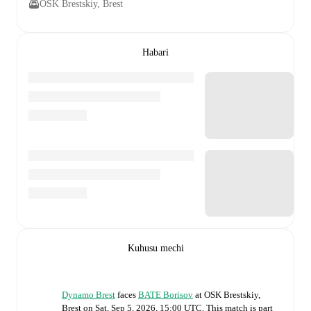
OSK Brestskiy, Brest
Habari
Kuhusu mechi
Dynamo Brest
faces
BATE Borisov
at
OSK Brestskiy,
Brest
on
Sat, Sep 5, 2026, 15:00 UTC
.
This match is part