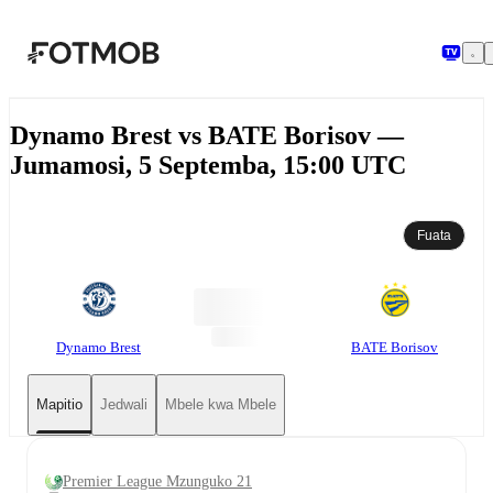
Ruka hadi maudhui kuu
Dynamo Brest vs BATE Borisov —
Jumamosi, 5 Septemba, 15:00 UTC
Fuata
Dynamo Brest
BATE Borisov
Mapitio
Jedwali
Mbele kwa Mbele
Premier League Mzunguko 21