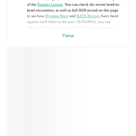
of the
Premier League
. You can check the recent head-to-
head encounters, as well as full H2H record on this page
to see how
Dynamo Brest
and
BATE Borisov
have fared
against each other in the past. On FotMob, you can
follow the
Dynamo Brest
vs
BATE Borisov
live score
with a full set of match features, including:
Panua
Live updates: Every goal, card, substitution and key
moment instantly delivered on FotMob.
Real-time extensive stats powered by Opta:
Possession, shots, corners, big chances created, xG,
momentum, and shot maps.
Predicted lineups and formations are available for the
match a few days in advance while the actual lineup
will be as soon as it is announced, usually an hour
ahead of the match.
Injury and suspension information are provided on
FotMob ahead of every match, giving you the latest