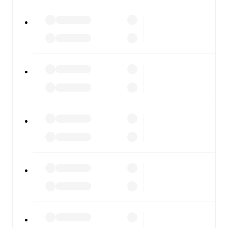
watch.
All of these features make FotMob the best way to follow
Dynamo Brest
vs
BATE Borisov
, whether you're
checking the scores or diving into detailed stats. FotMob
also covers every team and competition worldwide, with
fixtures, results, and squad info available on team pages.
FotMob is available on the web and as a free app for iOS
and Android. Install the app to get notifications, live
scores, and full match coverage so you never miss a
moment.