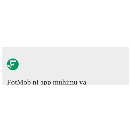
FotMob ni app muhimu ya
mpira wa miguu.
Mechi
Habari
Kituo cha Uhamisho
Tetesi