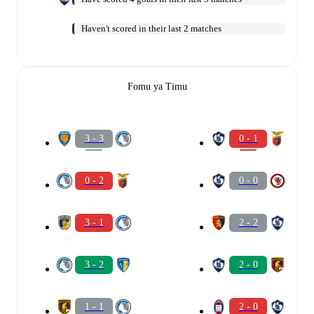
Haven't scored in their last 2 matches
Fomu ya Timu
3 - 3
0 - 1
0 - 2
0 - 0
3 - 1
2 - 2
3 - 2
2 - 0
1 - 1
2 - 0