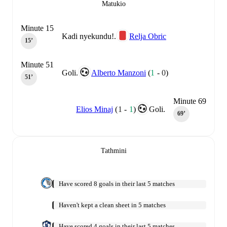
Matukio
Minute 15
Kadi nyekundu!.
Relja Obric
15‎’‎
Minute 51
Goli.
Alberto Manzoni
(
1
-
0
)
51‎’‎
Minute 69
Elios Minaj
(
1
-
1
)
Goli.
69‎’‎
Tathmini
Have scored 8 goals in their last 5 matches
Haven't kept a clean sheet in 5 matches
Have scored 4 goals in their last 5 matches