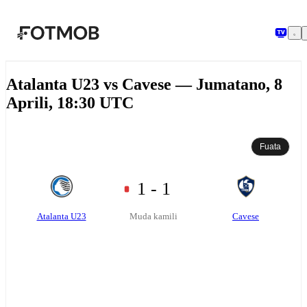
Ruka hadi maudhui kuu
Atalanta U23 vs Cavese — Jumatano, 8
Aprili, 18:30 UTC
Fuata
1 - 1
Atalanta U23
Cavese
Muda kamili