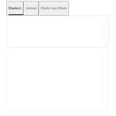
Maelezo
Jedwali
Mbele kwa Mbele