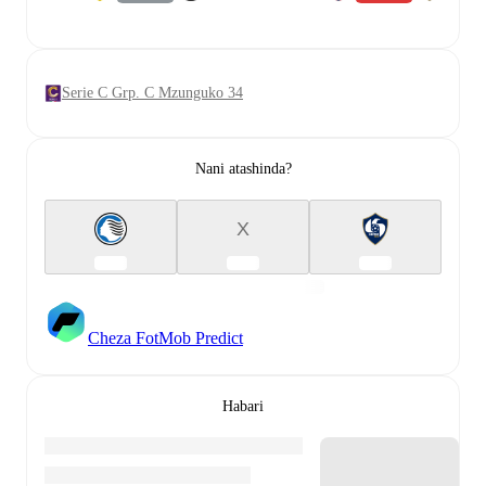
Serie C Grp. C Mzunguko 34
Nani atashinda?
X
Cheza FotMob Predict
Habari