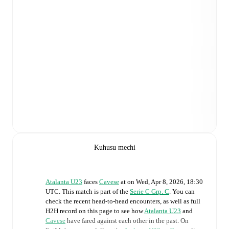
Kuhusu mechi
Atalanta U23
faces
Cavese
at
on
Wed, Apr 8, 2026, 18:30
UTC
.
This match is part of the
Serie C Grp. C
. You can
check the recent head-to-head encounters, as well as full
H2H record on this page to see how
Atalanta U23
and
Cavese
have fared against each other in the past. On