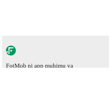
FotMob ni app muhimu ya
mpira wa miguu.
Mechi
Habari
Kituo cha Uhamisho
Tetesi