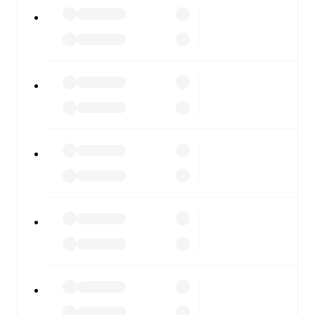
All of these features make FotMob the best way to follow
EB/Streymur
vs
B36 Torshavn
, whether you're checking
the scores or diving into detailed stats. FotMob also
covers every team and competition worldwide, with
fixtures, results, and squad info available on team pages.
FotMob is available on the web and as a free app for iOS
and Android. Install the app to get notifications, live
scores, and full match coverage so you never miss a
moment.