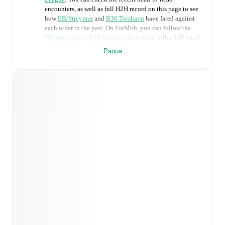
encounters, as well as full H2H record on this page to see
how
EB/Streymur
and
B36 Torshavn
have fared against
each other in the past. On FotMob, you can follow the
EB/Streymur
vs
B36 Torshavn
live score with a full set of
match features, including:
Panua
Live updates: Every goal, card, substitution and key
moment instantly delivered on FotMob.
Real-time extensive stats powered by Opta:
Possession, shots, corners, big chances created, xG,
momentum, and shot maps.
Predicted lineups and formations are available for the
match a few days in advance while the actual lineup
will be as soon as it is announced, usually an hour
ahead of the match.
Injury and suspension information are provided on
FotMob ahead of every match, giving you the latest