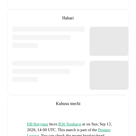
Habari
Kuhusu mechi
EB/Streymur
faces
B36 Torshavn
at
on
Sun, Sep 13,
2026, 14:00 UTC
.
This match is part of the
Premier
League
. You can check the recent head-to-head