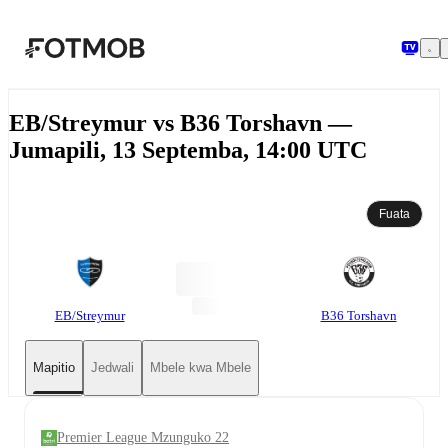
Ruka hadi maudhui kuu
EB/Streymur vs B36 Torshavn —
Jumapili, 13 Septemba, 14:00 UTC
Fuata
EB/Streymur
B36 Torshavn
Mapitio
Jedwali
Mbele kwa Mbele
Premier League Mzunguko 22