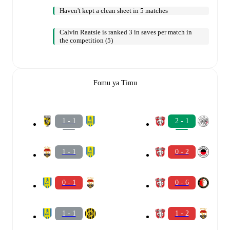
Haven't kept a clean sheet in 5 matches
Calvin Raatsie is ranked 3 in saves per match in
the competition (5)
Fomu ya Timu
1 - 1
2 - 1
1 - 1
0 - 2
0 - 1
0 - 6
1 - 1
1 - 2