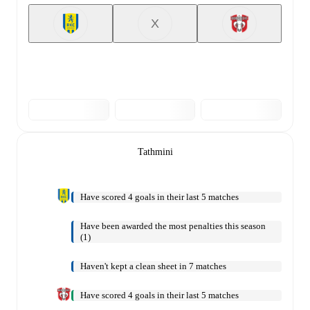
X
Tathmini
Have scored 4 goals in their last 5 matches
Have been awarded the most penalties this season
(1)
Haven't kept a clean sheet in 7 matches
Have scored 4 goals in their last 5 matches