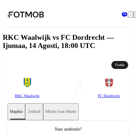
Ruka hadi maudhui kuu
RKC Waalwijk vs FC Dordrecht —
Ijumaa, 14 Agosti, 18:00 UTC
Fuata
RKC Waalwijk
FC Dordrecht
Mapitio
Jedwali
Mbele kwa Mbele
Nani atashinda?