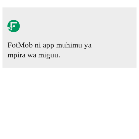
FotMob ni app muhimu ya
mpira wa miguu.
Mechi
Habari
Kituo cha Uhamisho
Tetesi
Ratiba ya TV
Kuhusu sisi
Fursa za Ajira
Tangaza
Lineup Builder
FAQ