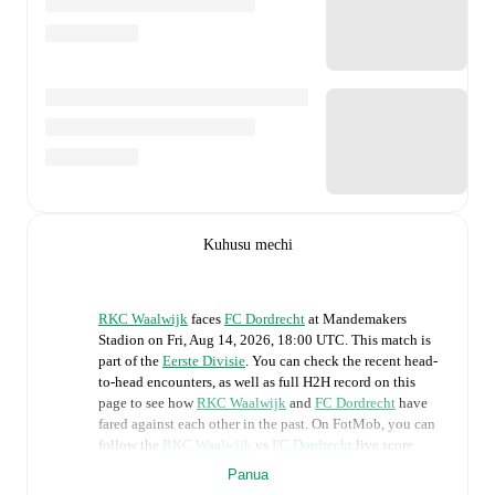
Kuhusu mechi
RKC Waalwijk
faces
FC Dordrecht
at
Mandemakers
Stadion
on
Fri, Aug 14, 2026, 18:00 UTC
.
This match is
part of the
Eerste Divisie
. You can check the recent head-
to-head encounters, as well as full H2H record on this
page to see how
RKC Waalwijk
and
FC Dordrecht
have
fared against each other in the past. On FotMob, you can
follow the
RKC Waalwijk
vs
FC Dordrecht
live score
with a full set of match features, including:
Panua