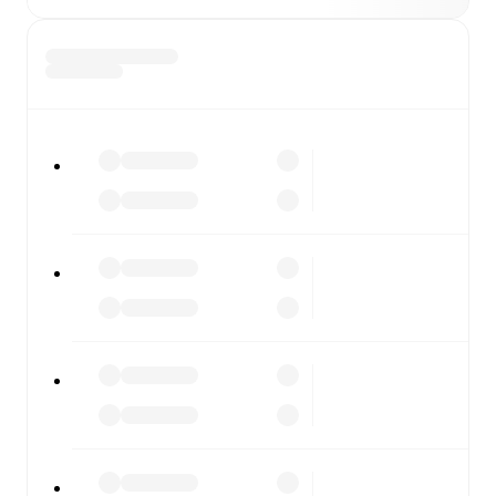
FotMob is available on the web and as a free app for iOS
and Android. Install the app to get notifications, live
scores, and full match coverage so you never miss a
moment.