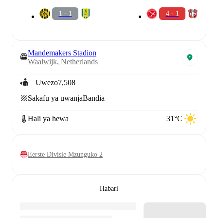
1 - 1
4 - 1
Mandemakers Stadion
Waalwijk, Netherlands
Uwezo
7,508
Sakafu ya uwanja
Bandia
Hali ya hewa
31°C
Eerste Divisie Mzunguko 2
Habari