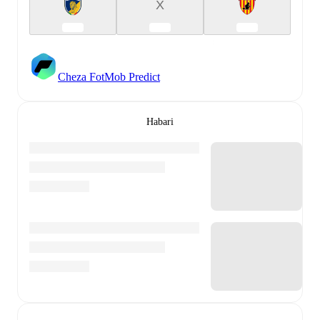
X
Cheza FotMob Predict
Habari