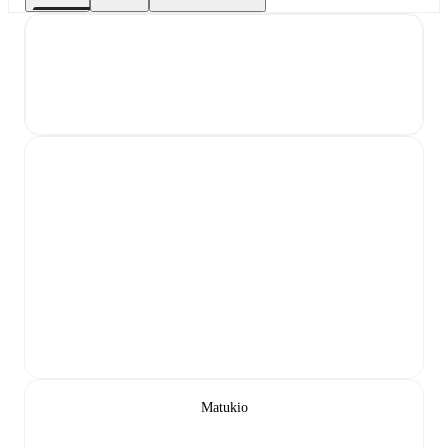
Matukio