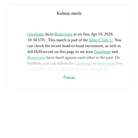
Kuhusu mechi
Giugliano
faces
Benevento
at
on
Sun, Apr 19, 2026,
18:30 UTC
.
This match is part of the
Serie C Grp. C
. You
can check the recent head-to-head encounters, as well as
full H2H record on this page to see how
Giugliano
and
Benevento
have fared against each other in the past. On
FotMob, you can follow the
Giugliano
vs
Benevento
live
score with a full set of match features, including:
Panua
Live updates: Every goal, card, substitution and key
moment instantly delivered on FotMob.
Real-time extensive stats powered by Opta:
Possession, shots, corners, big chances created, xG,
momentum, and shot maps.
Predicted lineups and formations are available for the