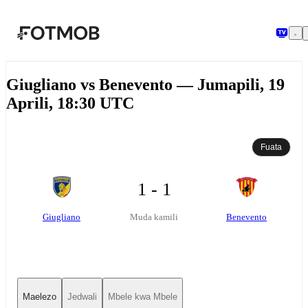
Ruka hadi maudhui kuu
Giugliano vs Benevento — Jumapili, 19
Aprili, 18:30 UTC
Fuata
1 - 1
Giugliano
Benevento
Muda kamili
Maelezo
Jedwali
Mbele kwa Mbele