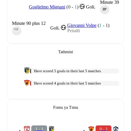
Minute 39
Guglielmo Mignani
(
0
-
1
)
Goli.
39‎’‎
Minute 90 plus 12
Giovanni Volpe
(
1
-
1
)
Goli.
+12
Penalti
90‎’‎
Tathmini
Have scored 5 goals in their last 5 matches
Have scored 4 goals in their last 5 matches
Fomu ya Timu
1 - 1
0 - 1