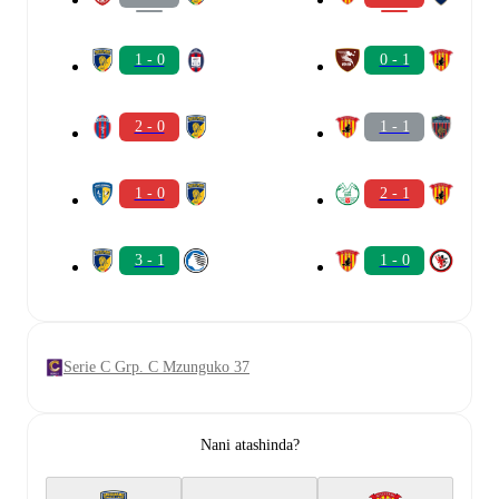
1 - 0
0 - 1
2 - 0
1 - 1
1 - 0
2 - 1
3 - 1
1 - 0
Serie C Grp. C Mzunguko 37
Nani atashinda?