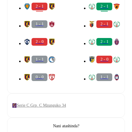
2 - 1
2 - 1
1 - 1
2 - 1
2 - 0
2 - 1
1 - 1
2 - 0
0 - 0
1 - 1
Serie C Grp. C Mzunguko 34
Nani atashinda?