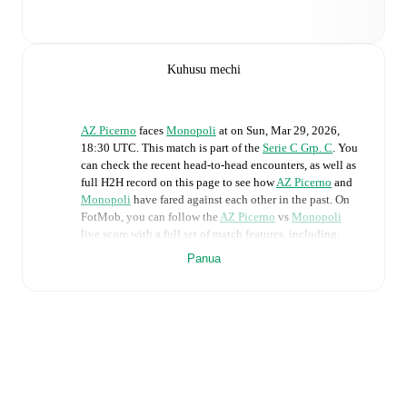
Kuhusu mechi
AZ Picerno
faces
Monopoli
at
on
Sun, Mar 29, 2026,
18:30 UTC
.
This match is part of the
Serie C Grp. C
. You
can check the recent head-to-head encounters, as well as
full H2H record on this page to see how
AZ Picerno
and
Monopoli
have fared against each other in the past. On
FotMob, you can follow the
AZ Picerno
vs
Monopoli
live score with a full set of match features, including:
Panua
Live updates: Every goal, card, substitution and key
moment instantly delivered on FotMob.
Real-time extensive stats powered by Opta:
Possession, shots, corners, big chances created, xG,
momentum, and shot maps.