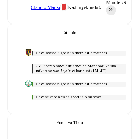
Minute 79
Claudio Manzi
Kadi nyekundu!.
79‎’‎
Tathmini
Have scored 3 goals in their last 5 matches
AZ Picerno hawajashindwa na Monopoli katika
mikutano yao 5 ya hivi karibuni (1M, 4D).
Have scored 6 goals in their last 5 matches
Haven't kept a clean sheet in 5 matches
Fomu ya Timu