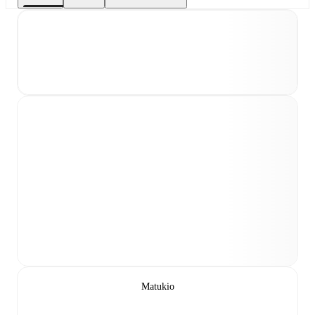
Matukio