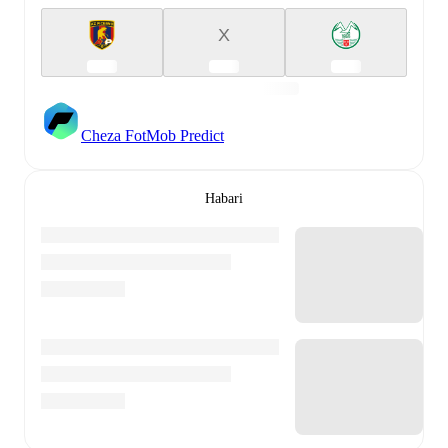
X
Cheza FotMob Predict
Habari