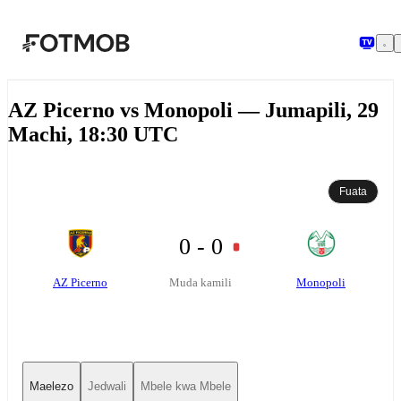
Ruka hadi maudhui kuu
AZ Picerno vs Monopoli — Jumapili, 29
Machi, 18:30 UTC
Fuata
0 - 0
AZ Picerno
Monopoli
Muda kamili
Maelezo
Jedwali
Mbele kwa Mbele