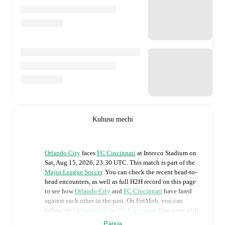
Kuhusu mechi
Orlando City
faces
FC Cincinnati
at
Inter.co Stadium
on
Sat, Aug 15, 2026, 23:30 UTC
.
This match is part of the
Major League Soccer
. You can check the recent head-to-
head encounters, as well as full H2H record on this page
to see how
Orlando City
and
FC Cincinnati
have fared
against each other in the past. On FotMob, you can
follow the
Orlando City
vs
FC Cincinnati
live score with
a full set of match features, including:
Panua