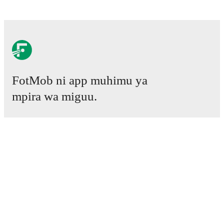
FotMob ni app muhimu ya
mpira wa miguu.
Mechi
Habari
Kituo cha Uhamisho
Tetesi
Ratiba ya TV
Kuhusu sisi
Fursa za Ajira
Tangaza
Lineup Builder