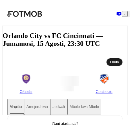
Ruka hadi maudhui kuu
Orlando City vs FC Cincinnati —
Jumamosi, 15 Agosti, 23:30 UTC
Fuata
Orlando
Cincinnati
Mapitio
Amejeruhiwa
Jedwali
Mbele kwa Mbele
Nani atashinda?