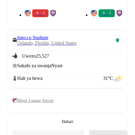
6 - 2
6 - 2
Inter.co Stadium
Orlando, Florida, United States
Uwezo
25,527
Sakafu ya uwanja
Nyasi
Hali ya hewa
31°C
Major League Soccer
Habari