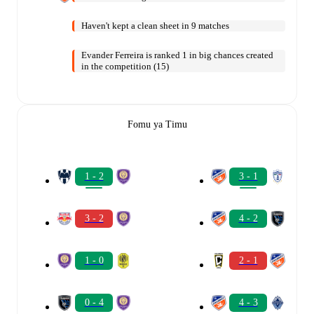
Haven't kept a clean sheet in 9 matches
Evander Ferreira is ranked 1 in big chances created
in the competition (15)
Fomu ya Timu
1 - 2
3 - 1
3 - 2
4 - 2
1 - 0
2 - 1
0 - 4
4 - 3