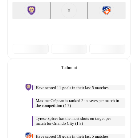
X
Tathmini
Have scored 11 goals in their last 5 matches
Maxime Crépeau is ranked 2 in saves per match in
the competition (4.7)
Tyrese Spicer has the most shots on target per
match for Orlando City (1.8)
Have scored 18 goals in their last 5 matches