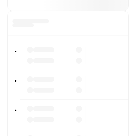
covers every team and competition worldwide, with
fixtures, results, and squad info available on team pages.
FotMob is available on the web and as a free app for iOS
and Android. Install the app to get notifications, live
scores, and full match coverage so you never miss a
moment.