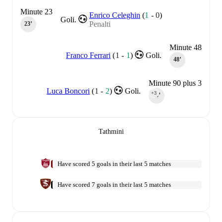
Minute 23
Enrico Celeghin
(
1
-
0
)
Goli.
Penalti
23‎’‎
Minute 48
Franco Ferrari
(
1
-
1
)
Goli.
48‎’‎
Minute 90 plus 3
Luca Boncori
(
1
-
2
)
Goli.
+3
90‎’‎
Tathmini
Have scored 5 goals in their last 5 matches
Have scored 7 goals in their last 5 matches