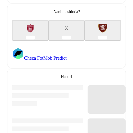
Nani atashinda?
X
Cheza FotMob Predict
Habari