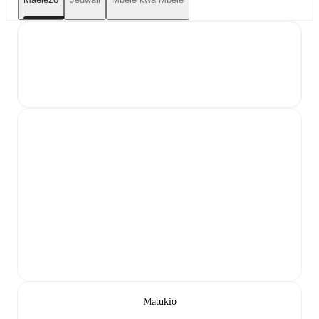
Matukio