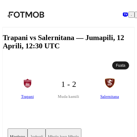
Ruka hadi maudhui kuu
Trapani vs Salernitana — Jumapili, 12
Aprili, 12:30 UTC
Fuata
1 - 2
Trapani
Salernitana
Muda kamili
Maelezo
Jedwali
Mbele kwa Mbele