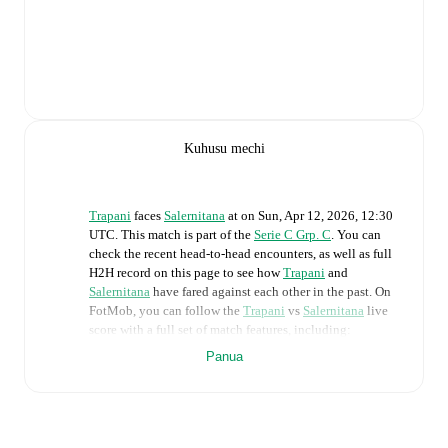
Kuhusu mechi
Trapani
faces
Salernitana
at
on
Sun, Apr 12, 2026, 12:30
UTC
.
This match is part of the
Serie C Grp. C
. You can
check the recent head-to-head encounters, as well as full
H2H record on this page to see how
Trapani
and
Salernitana
have fared against each other in the past. On
FotMob, you can follow the
Trapani
vs
Salernitana
live
score with a full set of match features, including:
Panua
Live updates: Every goal, card, substitution and key
moment instantly delivered on FotMob.
Real-time extensive stats powered by Opta: