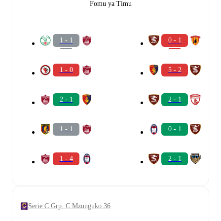
Fomu ya Timu
1 - 1
0 - 1
1 - 0
5 - 2
2 - 1
2 - 1
1 - 1
0 - 1
1 - 4
2 - 1
Serie C Grp. C Mzunguko 36