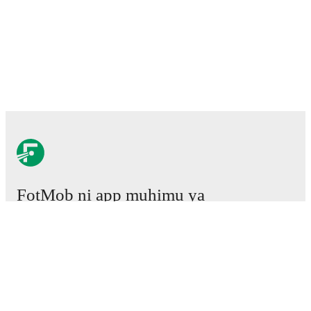
FotMob ni app muhimu ya
mpira wa miguu.
Mechi
Habari
Kituo cha Uhamisho
Tetesi