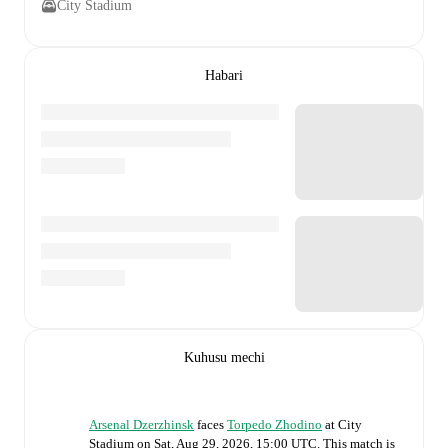
City Stadium
Habari
Kuhusu mechi
Arsenal Dzerzhinsk
faces
Torpedo Zhodino
at
City
Stadium
on
Sat, Aug 29, 2026, 15:00 UTC
.
This match is