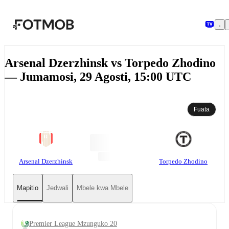
Ruka hadi maudhui kuu
Arsenal Dzerzhinsk vs Torpedo Zhodino
— Jumamosi, 29 Agosti, 15:00 UTC
Fuata
Arsenal Dzerzhinsk
Torpedo Zhodino
Mapitio
Jedwali
Mbele kwa Mbele
Premier League Mzunguko 20