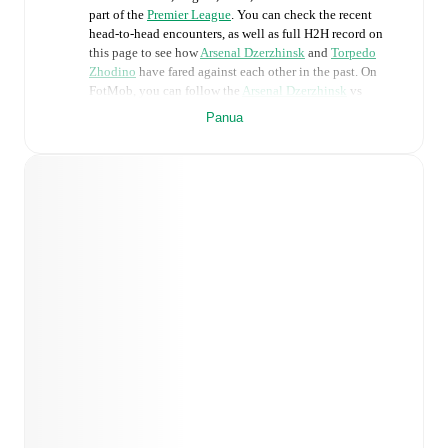
part of the
Premier League
. You can check the recent
head-to-head encounters, as well as full H2H record on
this page to see how
Arsenal Dzerzhinsk
and
Torpedo
Zhodino
have fared against each other in the past. On
FotMob, you can follow the
Arsenal Dzerzhinsk
vs
Torpedo Zhodino
live score with a full set of match
Panua
features, including:
Live updates: Every goal, card, substitution and key
moment instantly delivered on FotMob.
Real-time extensive stats powered by Opta:
Possession, shots, corners, big chances created, xG,
momentum, and shot maps.
Predicted lineups and formations are available for the
match a few days in advance while the actual lineup
will be as soon as it is announced, usually an hour
ahead of the match.
Injury and suspension information are provided on