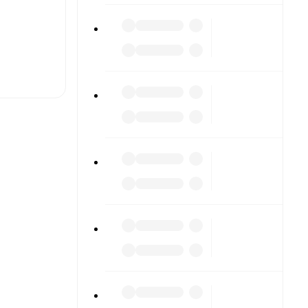
t is
eups are
inst each