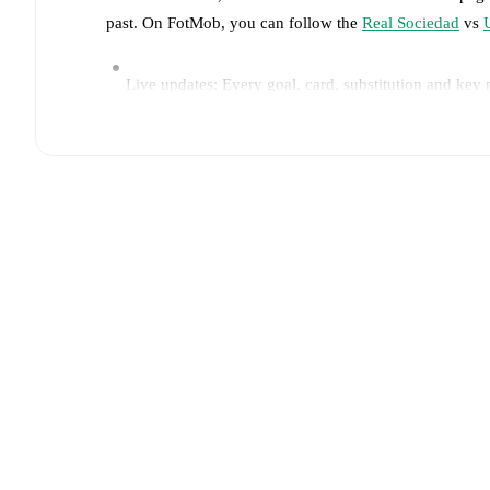
past. On FotMob, you can follow the
Real Sociedad
vs
Live updates: Every goal, card, substitution and key
Real-time extensive stats powered by Opta: Possessi
Predicted lineups and formations are available for the
announced, usually an hour ahead of the match.
Injury and suspension information are provided on F
announced.
Team form & Head-to-head history: Compare recent 
other.
The current head to head record for the teams 