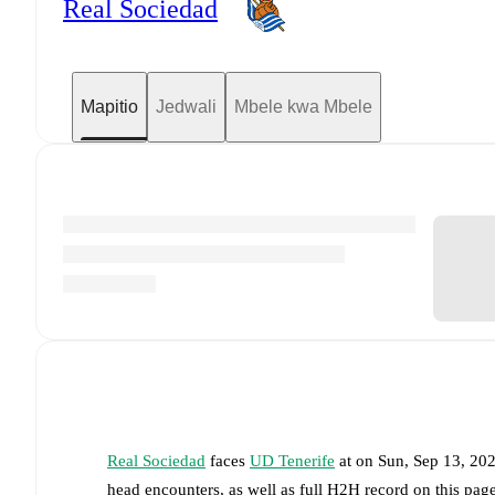
Real Sociedad
Mapitio
Jedwali
Mbele kwa Mbele
Real Sociedad
faces
UD Tenerife
at
on
Sun, Sep 13, 20
head encounters, as well as full H2H record on this pa