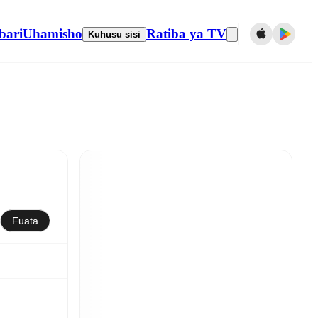
bari
Uhamisho
Ratiba ya TV
Kuhusu sisi
Fuata