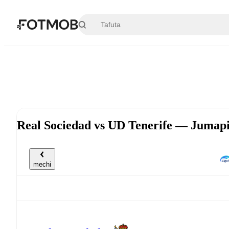
Ruka hadi maudhui kuu
Real Sociedad vs UD Tenerife — Jumapi
mechi