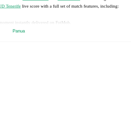
UD Tenerife
live score with a full set of match features, including:
 moment instantly delivered on FotMob.
Panua
on, shots, corners, big chances created, xG, momentum, and shot maps.
 match a few days in advance while the actual lineup will be as soon as i
otMob ahead of every match, giving you the latest team news before lin
results and see how
Real Sociedad
and
UD Tenerife
have performed aga
are
Real Sociedad
6
win(s),
UD Tenerife
4
win(s), and
6
draw(s).