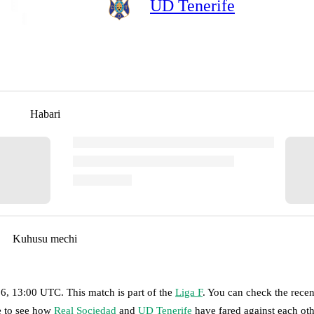
UD Tenerife
Habari
Kuhusu mechi
26, 13:00 UTC
.
This match is part of the
Liga F
. You can check the recen
ge to see how
Real Sociedad
and
UD Tenerife
have fared against each oth