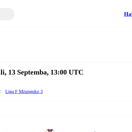
Ha
li, 13 Septemba, 13:00 UTC
Liga F Mzunguko 3