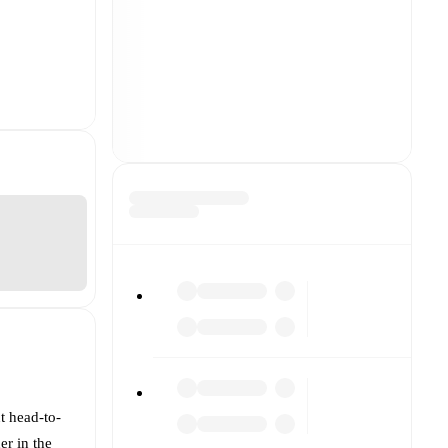
t head-to-
er in the