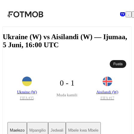
Ruka hadi maudhui kuu
Ukraine (W) vs Aisilandi (W) — Ijumaa,
5 Juni, 16:00 UTC
Fuata
0 - 1
Ukraine (W)
Aisilandi (W)
Muda kamili
FIFA #
35
FIFA #
17
Maelezo
Mpangilio
Jedwali
Mbele kwa Mbele