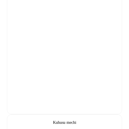
Kuhusu mechi