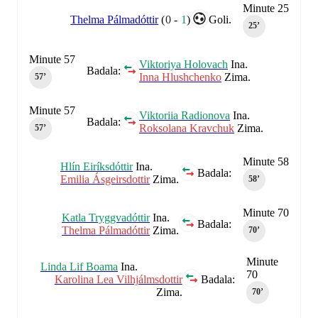
Minute 25
Thelma Pálmadóttir
(
0
-
1
)
Goli.
25‎’‎
Minute 57
Viktoriya Holovach
Ina.
Badala:
Inna Hlushchenko
Zima.
57‎’‎
Minute 57
Viktoriia Radionova
Ina.
Badala:
Roksolana Kravchuk
Zima.
57‎’‎
Minute 58
Hlín Eiríksdóttir
Ina.
Badala:
Emilia Ásgeirsdottir
Zima.
58‎’‎
Minute 70
Katla Tryggvadóttir
Ina.
Badala:
Thelma Pálmadóttir
Zima.
70‎’‎
Minute
Linda Lif Boama
Ina.
70
Karolina Lea Vilhjálmsdottir
Badala:
Zima.
70‎’‎