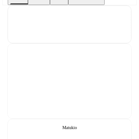
Matukio