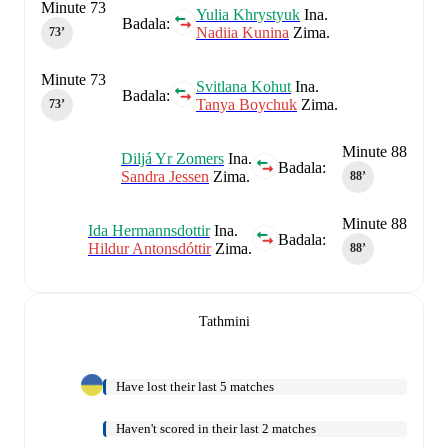
Minute 73
Yulia Khrystyuk
Ina.
Badala:
Nadiia Kunina
Zima.
73‎’‎
Minute 73
Svitlana Kohut
Ina.
Badala:
Tanya Boychuk
Zima.
73‎’‎
Minute 88
Diljá Yr Zomers
Ina.
Badala:
Sandra Jessen
Zima.
88‎’‎
Minute 88
Ida Hermannsdottir
Ina.
Badala:
Hildur Antonsdóttir
Zima.
88‎’‎
Tathmini
Have lost their last 5 matches
Haven't scored in their last 2 matches