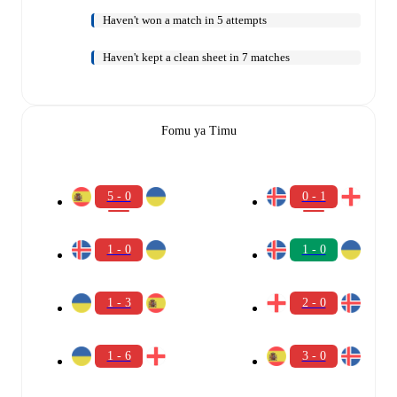
Haven't won a match in 5 attempts
Haven't kept a clean sheet in 7 matches
Fomu ya Timu
5 - 0
0 - 1
1 - 0
1 - 0
1 - 3
2 - 0
1 - 6
3 - 0