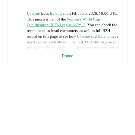
Ukraine
faces
Iceland
at
on
Fri, Jun 5, 2026, 16:00 UTC
.
This match is part of the
Women's World Cup
Qualification UEFA League A Grp. 3
. You can check the
recent head-to-head encounters, as well as full H2H
record on this page to see how
Ukraine
and
Iceland
have
fared against each other in the past. On FotMob, you can
follow the
Ukraine
vs
Iceland
live score with a full set of
match features, including:
Panua
Live updates: Every goal, card, substitution and key
moment instantly delivered on FotMob.
Real-time extensive stats powered by Opta:
Possession, shots, corners, big chances created, xG,
momentum, and shot maps.
The lineups are:
Ukraine
(4-3-3)
:
Daria Keliushyk
-
Maryna Shaynyuk
,
Lesia Olkhova
,
Lyubov Shmatko
,
Anna Petryk
-
Nadiia Kunina
,
Lidiia Zaborovets
,
Yelyzaveta