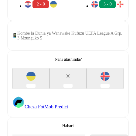
2 - 0
3 - 0
Kombe la Dunia ya Wanawake Kufuzu UEFA League A Grp.
3 Mzunguko 5
Nani atashinda?
X
Cheza FotMob Predict
Habari