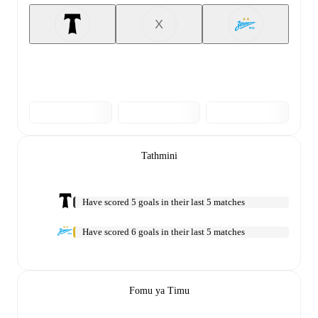
X
Tathmini
Have scored 5 goals in their last 5 matches
Have scored 6 goals in their last 5 matches
Fomu ya Timu