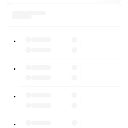
All of these features make FotMob the best way to follow
Torpedo Moscow
vs
Zenit St. Petersburg
, whether you're
checking the scores or diving into detailed stats. FotMob
also covers every team and competition worldwide, with
fixtures, results, and squad info available on team pages.
FotMob is available on the web and as a free app for iOS
and Android. Install the app to get notifications, live
scores, and full match coverage so you never miss a
moment.