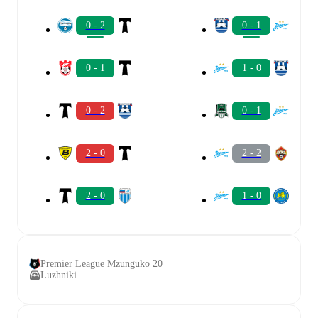
0 - 2
0 - 1
0 - 1
1 - 0
0 - 2
0 - 1
2 - 0
2 - 2
2 - 0
1 - 0
Premier League Mzunguko 20
Luzhniki