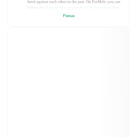
fared against each other in the past. On FotMob, you can
follow the
Torpedo Moscow
vs
Zenit St. Petersburg
live
score with a full set of match features, including:
Panua
Live updates: Every goal, card, substitution and key
moment instantly delivered on FotMob.
Real-time extensive stats powered by Opta:
Possession, shots, corners, big chances created, xG,
momentum, and shot maps.
Predicted lineups and formations are available for the
match a few days in advance while the actual lineup
will be as soon as it is announced, usually an hour
ahead of the match.
Injury and suspension information are provided on
FotMob ahead of every match, giving you the latest
team news before lineups are announced.