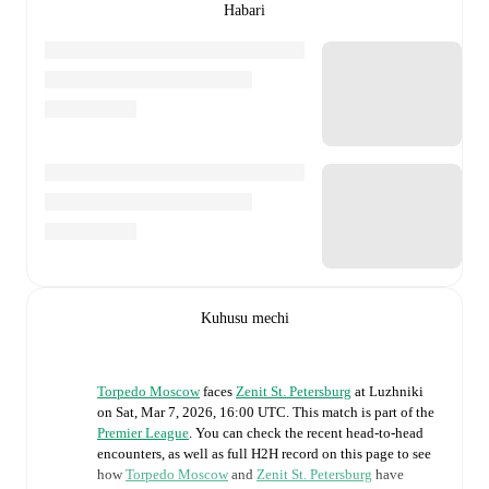
Habari
Kuhusu mechi
Torpedo Moscow
faces
Zenit St. Petersburg
at
Luzhniki
on
Sat, Mar 7, 2026, 16:00 UTC
.
This match is part of the
Premier League
. You can check the recent head-to-head
encounters, as well as full H2H record on this page to see
how
Torpedo Moscow
and
Zenit St. Petersburg
have