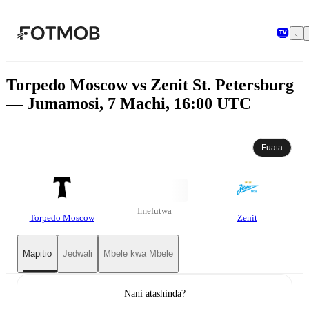
Ruka hadi maudhui kuu
Torpedo Moscow vs Zenit St. Petersburg
— Jumamosi, 7 Machi, 16:00 UTC
Fuata
Imefutwa
Torpedo Moscow
Zenit
Mapitio
Jedwali
Mbele kwa Mbele
Nani atashinda?