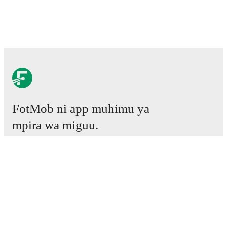
FotMob ni app muhimu ya
mpira wa miguu.
Mechi
Habari
Kituo cha Uhamisho
Tetesi
Ratiba ya TV
Kuhusu sisi
Fursa za Ajira