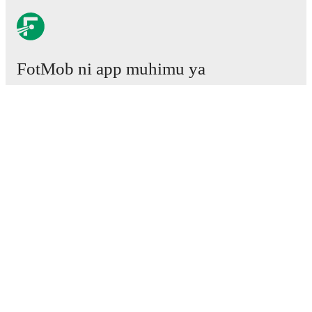
FotMob ni app muhimu ya
mpira wa miguu.
Mechi
Habari
Kituo cha Uhamisho
Tetesi
Ratiba ya TV
Kuhusu sisi
Fursa za Ajira
Tangaza
Lineup Builder
FAQ
Pangilio la FIFA kwa Wanaume
Orodha za FIFA kwa Wanawake