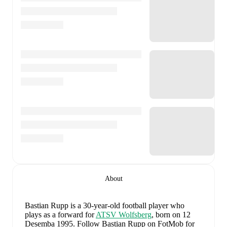
About
Bastian Rupp
is a 30-year-old football player who
plays as a forward
for
ATSV Wolfsberg
, born on 12
Desemba 1995
.
Follow Bastian Rupp on FotMob for