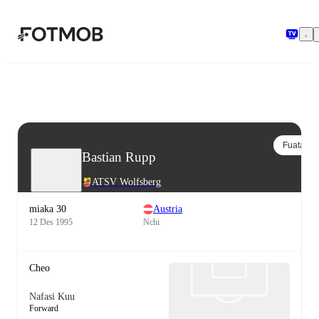
Ruka hadi maudhui kuu
Fuata
Bastian Rupp
ATSV Wolfsberg
miaka 30
Austria
12 Des 1995
Nchi
Cheo
Nafasi Kuu
Forward