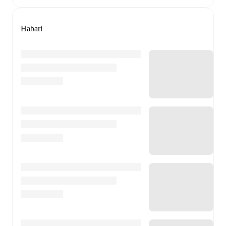
Habari