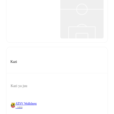
Kazi
Kazi ya juu
ATSV Wolfsberg
- sasa