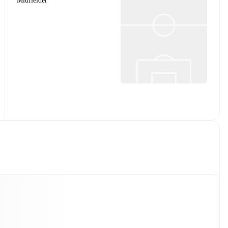
Midfielder