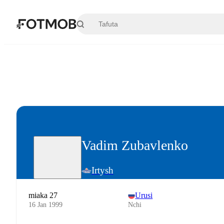
Ruka hadi maudhui kuu
Vadim Zubavlenko
Irtysh
miaka 27
Urusi
16 Jan 1999
Nchi