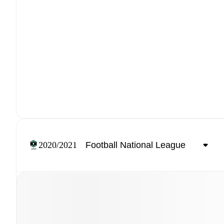
2020/2021