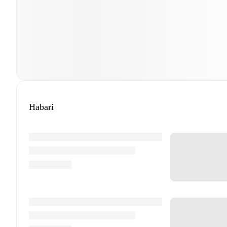
Habari