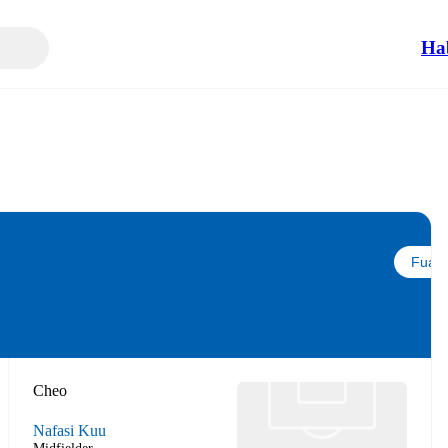
Ha
Fuata
Cheo
Nafasi Kuu