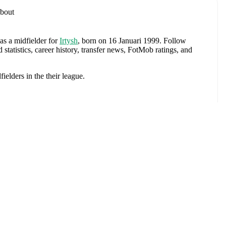
bout
as a midfielder
for
Irtysh
, born on 16 Januari 1999
.
Follow
tatistics, career history, transfer news, FotMob ratings, and
fielders
in the
their league
.
Vladimir
.
anua
e
. Each league page on FotMob provides comprehensive
 team statistics.
nko
, including career statistics, match-by-match ratings, transfer
s.
Follow Vadim Zubavlenko to receive notifications about
Mechi