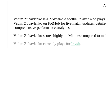
A
Vadim Zubavlenko
is a 27-year-old football player who plays 
Vadim Zubavlenko on FotMob for live match updates, detailed s
comprehensive performance analytics.
Vadim Zubavlenko
scores highly on
Minutes
compared to
mid
Vadim Zubavlenko
currently plays for
Irtysh
.
Vadim Zubavlenko
's career has also included time at
Torpedo 
P
Vadim Zubavlenko
has competed in
Football National Leagu
coverage including standings, fixtures, top scorers, and detailed
FotMob provides comprehensive coverage of
Vadim Zubavle
history, market value trends, and detailed performance analytic
upcoming matches, goals, and other key events.