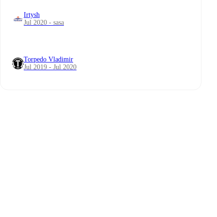
Irtysh
Jul 2020 - sasa
Torpedo Vladimir
Jul 2019 - Jul 2020