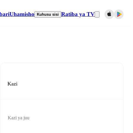
bari
Uhamisho
Ratiba ya TV
Kuhusu sisi
Kazi
Kazi ya juu