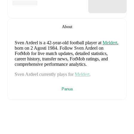
About
Sven Ardeel
is a 42-year-old football player
at
Meldert
,
born on 2 Agosti 1984
.
Follow Sven Ardeel on
FotMob for live match updates, detailed statistics,
career history, transfer news, FotMob ratings, and
comprehensive performance analytics.
Sven Ardeel
currently plays for
Meldert
.
Sven Ardeel
is from
Belgium
, and the
national team
Panua
includes
Thibaut Courtois
,
Zeno Debast
,
Arthur
Theate
,
Brandon Mechele
,
Maxim De Cuyper
,
Axel
Witsel
,
Kevin De Bruyne
,
Youri Tielemans
,
Romelu
Lukaku
,
Leandro Trossard
,
Jérémy Doku
,
Senne
Lammens
,
Mike Penders
,
Dodi Lukébakio
,
Thomas
Meunier
,
Koni De Winter
,
Charles De Ketelaere
,
Joaquin Seys
,
Diego Moreira
,
Hans Vanaken
,
Timothy
Castagne
,
Alexis Saelemaekers
,
Nicolas Raskin
,
Amadou Onana
,
Nathan Ngoy
,
and
Matias Fernandez-