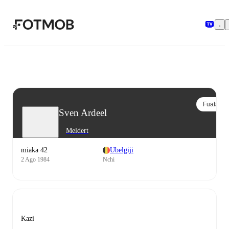
Ruka hadi maudhui kuu
Fuata
Sven Ardeel
Meldert
miaka 42
Ubelgiji
2 Ago 1984
Nchi
Kazi