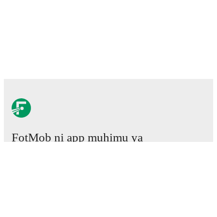
FotMob ni app muhimu ya
mpira wa miguu.
Mechi
Habari
Kituo cha Uhamisho