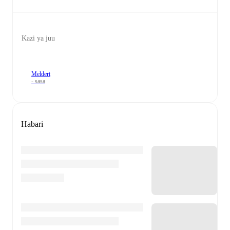
Kazi ya juu
Meldert
- sasa
Habari