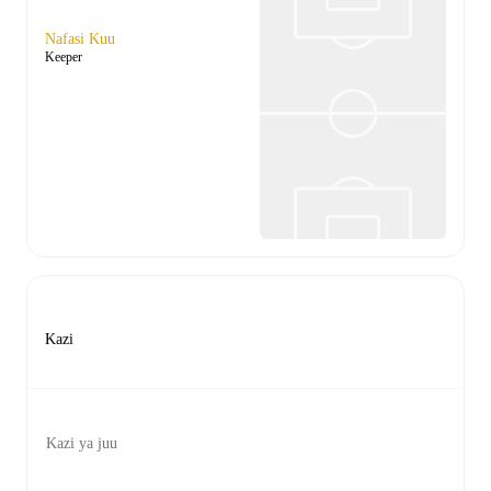
Nafasi Kuu
Keeper
Kazi
Kazi ya juu