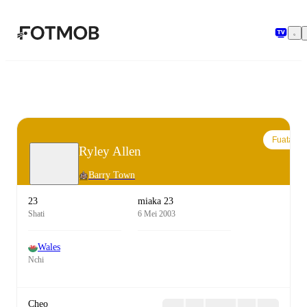
Ruka hadi maudhui kuu
Fuata
Ryley Allen
Barry Town
23
miaka 23
Shati
6 Mei 2003
Wales
Nchi
Cheo