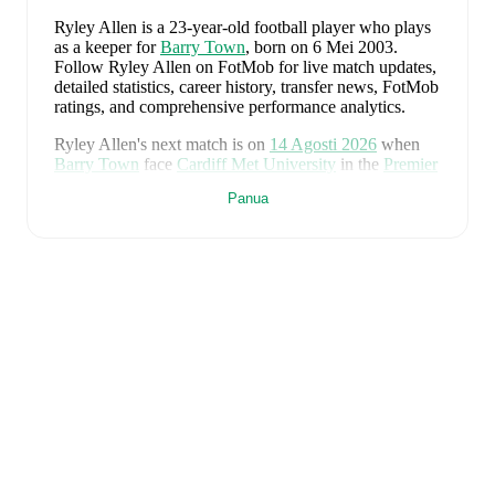
Ryley Allen
is a 23-year-old football player who plays
as a keeper
for
Barry Town
, born on 6 Mei 2003
.
Follow Ryley Allen on FotMob for live match updates,
detailed statistics, career history, transfer news, FotMob
ratings, and comprehensive performance analytics.
Ryley Allen
's next match is on
14 Agosti 2026
when
Barry Town
face
Cardiff Met University
in the
Premier
League
.
Panua
Ryley Allen
currently plays for
Barry Town
.
Ryley Allen
is from
Wales
, and the
national team
includes
Karl Darlow
,
Chris Mepham
,
Neco Williams
,
Ben Davies
,
Ethan Ampadu
,
Joe Rodon
,
David
Brooks
,
Harry Wilson
,
Joel Colwill
,
Lewis Koumas
,
Kai Andrews
,
Brennan Johnson
,
Danny Ward
,
Ben
Cabango
,
Kieffer Moore
,
Connor Roberts
,
Jay Dasilva
,
Dylan Lawlor
,
Jordan James
,
Ronan Kpakio
,
Rhys
Norrington-Davies
,
Sorba Thomas
,
Daniel James
,
Tom
King
,
Josh Sheehan
,
Nathan Broadhead
,
Isaak Davies
,
Oliver Bostock
,
Cameron Congreve
,
and
Jayden
Lienou
.
Explore each player's page on FotMob for
comprehensive statistics, match history, and