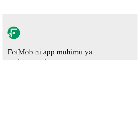
FotMob ni app muhimu ya
mpira wa miguu.
Mechi
Habari
Kituo cha Uhamisho
Tetesi
Ratiba ya TV
Kuhusu sisi
Fursa za Ajira
Tangaza
Lineup Builder