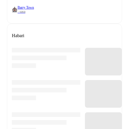
Barry Town
- sasa
Habari