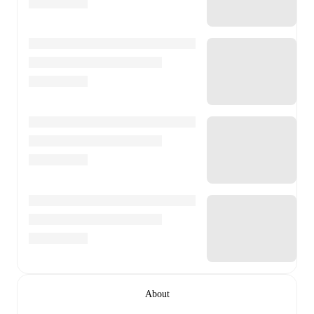
About