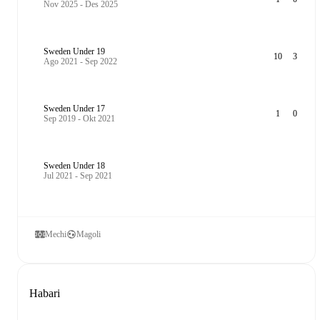
Nov 2025 - Des 2025
Sweden Under 19
10
3
Ago 2021 - Sep 2022
Sweden Under 17
1
0
Sep 2019 - Okt 2021
Sweden Under 18
Jul 2021 - Sep 2021
Mechi
Magoli
Habari