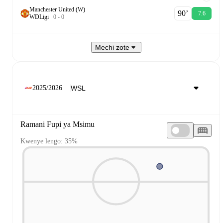
Manchester United (W)
90‎’‎
7.6
W
D
Ligi
0
-
0
Mechi zote
2025/2026
Ramani Fupi ya Msimu
Kwenye lengo: 35%