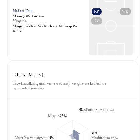
Nafasi Kuu
KP
WK
Mwingi Wa Kushoto
KM
Vingine
Mpigaji Wa Kati Wa Kushoto, Mchezaji Wa
Kulia
Tabia za Mchezaji
Takwimu zikilinganishwa na wachezaji wengine wa katikati wa
mashambulizi/mababa
48%
Fursa Zilizoundwa
Miguso
25%
40%
Majaribio ya upigwaji
14%
Mashindano anga