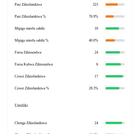
Pasi Zilizofanikiwa
323
Pasi Zilizofanikiwa %
76.9%
Mipigo mirefu sahihi
10
Mipigo mirefu sahihi %
40.0%
Fursa Zilizoundwa
24
Fursa Kubwa Zilizoundwa
6
Crossi Zilizofanikiwa
17
Crossi Zilizofanikiwa %
28.3%
Umiliki
Chenga Zilizofanikiwa
24