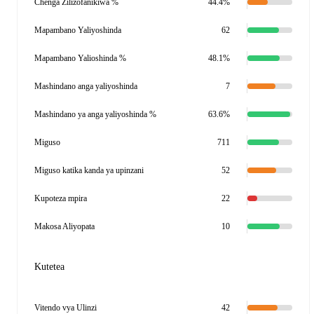
Chenga Zilizofanikiwa %
44.4%
Mapambano Yaliyoshinda
62
Mapambano Yalioshinda %
48.1%
Mashindano anga yaliyoshinda
7
Mashindano ya anga yaliyoshinda %
63.6%
Miguso
711
Miguso katika kanda ya upinzani
52
Kupoteza mpira
22
Makosa Aliyopata
10
Kutetea
Vitendo vya Ulinzi
42