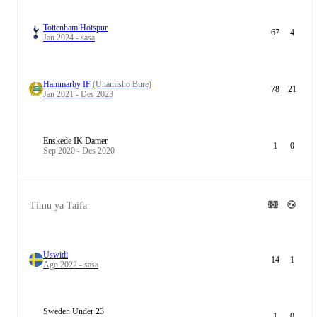
Tottenham Hotspur
67
4
Jan 2024 - sasa
Hammarby IF
(Uhamisho Bure)
78
21
Jan 2021 - Des 2023
Enskede IK Damer
1
0
Sep 2020 - Des 2020
Timu ya Taifa
Uswidi
14
1
Ago 2022 - sasa
Sweden Under 23
1
0