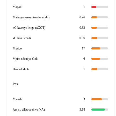
Magoli
1
Malengo yanayotarajiwa (xG)
0.96
xG kwenye lengo (xGOT)
0.83
xG bila Penalti
0.96
Mipigo
17
Mpira ndani ya Goli
6
Headed shots
1
Pasi
Msaada
3
Assisti zilizotarajiwa (xA)
3.18