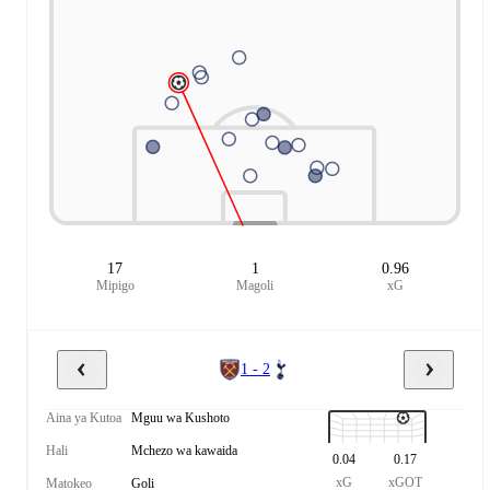
17
1
0.96
Mipigo
Magoli
xG
1 - 2
Aina ya Kutoa
Mguu wa Kushoto
Hali
Mchezo wa kawaida
0.04
0.17
xG
xGOT
Matokeo
Goli