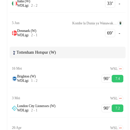
Italia (W)
33‎’‎
-
W
D
Ligi
2
-
2
5 Jun
Kombe la Dunia ya Wanawake Kufuzu UEFA League A Grp. 1
Denmark (W)
69‎’‎
-
W
D
Ligi
2
-
1
Tottenham Hotspur (W)
16 Mei
WSL
Brighton (W)
90‎’‎
7.4
W
D
Ligi
1
-
2
3 Mei
WSL
London City Lionesses (W)
90‎’‎
7.2
W
D
Ligi
2
-
1
26 Apr
WSL