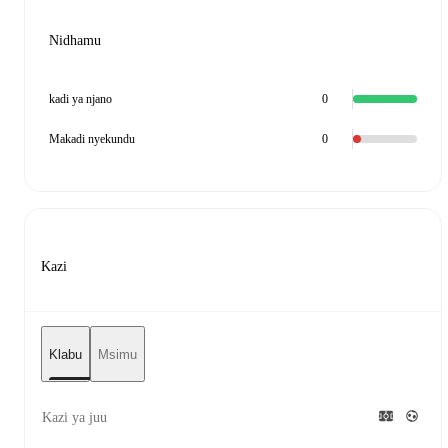
Nidhamu
kadi ya njano
0
Makadi nyekundu
0
Kazi
Klabu
Msimu
Kazi ya juu