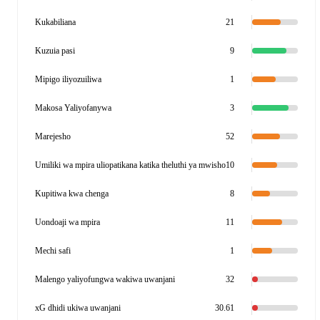
Kukabiliana
21
Kuzuia pasi
9
Mipigo iliyozuiliwa
1
Makosa Yaliyofanywa
3
Marejesho
52
Umiliki wa mpira uliopatikana katika theluthi ya mwisho
10
Kupitiwa kwa chenga
8
Uondoaji wa mpira
11
Mechi safi
1
Malengo yaliyofungwa wakiwa uwanjani
32
xG dhidi ukiwa uwanjani
30.61