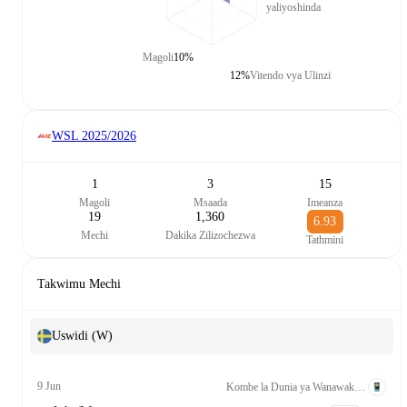
yaliyoshinda
Magoli
10%
12%
Vitendo vya Ulinzi
WSL
2025/2026
1
3
15
Magoli
Msaada
Imeanza
19
1,360
6.93
Mechi
Dakika Zilizochezwa
Tathmini
Takwimu Mechi
Uswidi (W)
9 Jun
Kombe la Dunia ya Wanawake Kufuzu UEFA League A Grp. 1