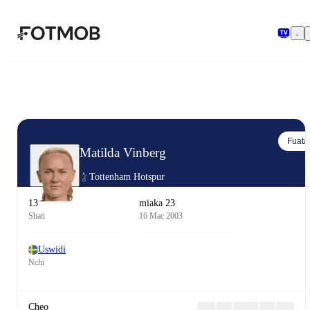
Ruka hadi maudhui kuu
Fuata
Matilda Vinberg
Tottenham Hotspur
13
miaka 23
Shati
16 Mac 2003
Uswidi
Nchi
Cheo