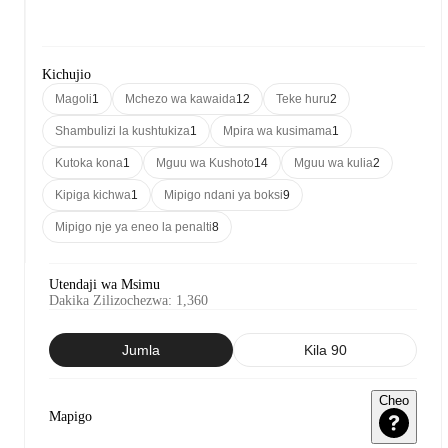
Kichujio
Magoli
1
Mchezo wa kawaida
12
Teke huru
2
Shambulizi la kushtukiza
1
Mpira wa kusimama
1
Kutoka kona
1
Mguu wa Kushoto
14
Mguu wa kulia
2
Kipiga kichwa
1
Mipigo ndani ya boksi
9
Mipigo nje ya eneo la penalti
8
Utendaji wa Msimu
Dakika Zilizochezwa
:
1,360
Jumla
Kila 90
Cheo
Mapigo