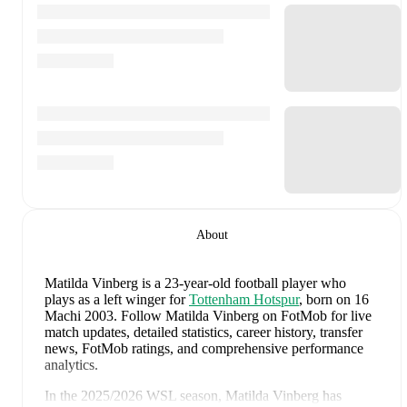
About
Matilda Vinberg
is a 23-year-old football player who
plays as a left winger
for
Tottenham Hotspur
, born on 16
Machi 2003
.
Follow Matilda Vinberg on FotMob for live
match updates, detailed statistics, career history, transfer
news, FotMob ratings, and comprehensive performance
analytics.
In the
2025/2026
WSL
season,
Matilda Vinberg
has