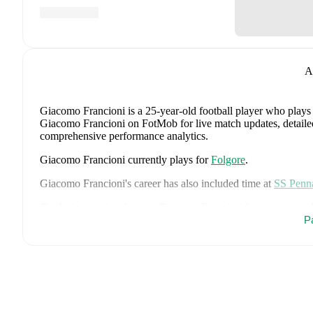
A
Giacomo Francioni
is a 25-year-old football player who plays
Giacomo Francioni on FotMob for live match updates, detailed s
comprehensive performance analytics.
Giacomo Francioni
currently plays for
Folgore
.
Giacomo Francioni
's career has also included time at
SS Penn
On the international stage,
Giacomo Francioni
has represente
P
Giacomo Francioni
is from
San Marino
, and the
national team
Colonna
,
Simone Giocondi
,
Filippo Fabbri
,
Lorenzo Capicchi
Matteo Vitaioli
,
Lorenzo Capicchioni
,
Nicola Nanni
,
Filippo 
Saliconi
,
Giacomo Valentini
,
Marco Pasolini
,
Matteo Zavoli
,
A
Samuele Zannoni
,
Samuel Pancotti
,
Alberto Riccardi
,
Filippo
Matteo Valli Casadei
,
Pietro Marinucci
,
and
Cristian Meloni
.
E
statistics, match history, and international career data.