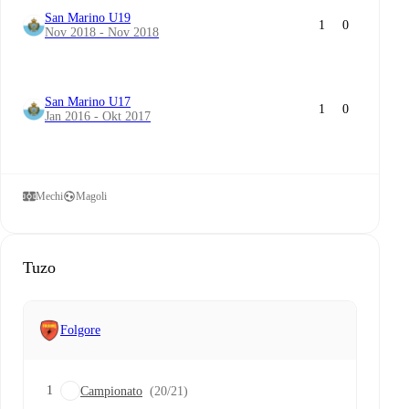
San Marino U19
1
0
Nov 2018 - Nov 2018
San Marino U17
1
0
Jan 2016 - Okt 2017
Mechi
Magoli
Tuzo
Folgore
1
Campionato
(20/21)