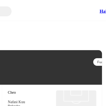
Ha
Fuata
Cheo
Nafasi Kuu