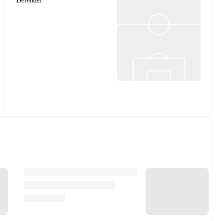
Defender