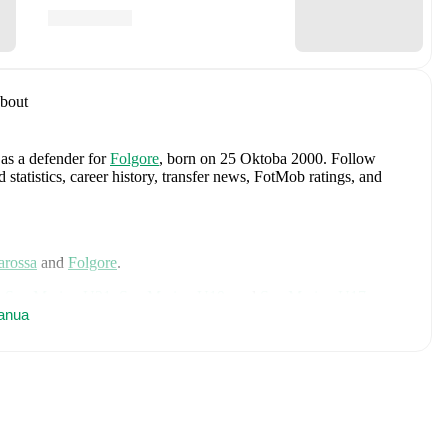
bout
 as a defender
for
Folgore
, born on 25 Oktoba 2000
.
Follow
tatistics, career history, transfer news, FotMob ratings, and
arossa
and
Folgore
.
d
San Marino U21
,
San Marino U19
,
and
San Marino U17
.
anua
 includes
Edoardo Colombo
,
Giacomo Benvenuti
,
Davide
oni
,
Michele Cevoli
,
Dante Carlos Rossi
,
Gabriel Capicchioni
,
Berardi
,
Lyes Hoel
,
Nicolas Giacopetti
,
Alessandro Tosi
,
Fausto
lessandro Golinucci
,
Mirco De Angelis
,
Bartolomeo Riggioni
,
 Terni
,
Nicko Sensoli
,
Lorenzo Lazzari
,
Marcello Mularoni
,
xplore each player's page on FotMob for comprehensive