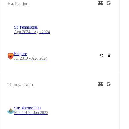
Kazi ya juu
SS Pennarossa
Ago 2024 - Ago 2024
Folgore
37
0
Jul 2019 - Ago 2024
Timu ya Taifa
San Marino U21
Mei 2019 - Jun 2023