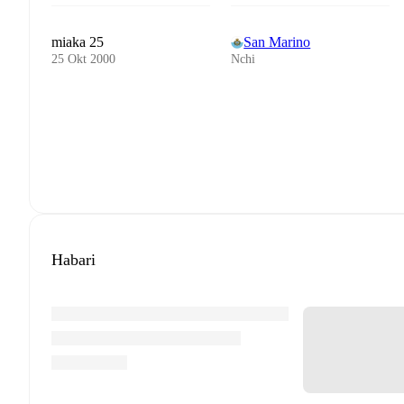
miaka 25
San Marino
25 Okt 2000
Nchi
Habari