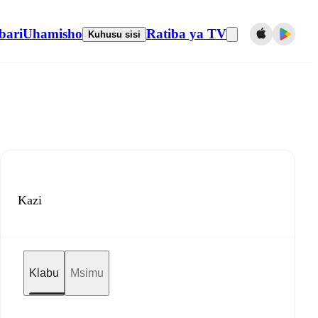
bari
Uhamisho
Ratiba ya TV
Kuhusu sisi
Kazi
Klabu
Msimu