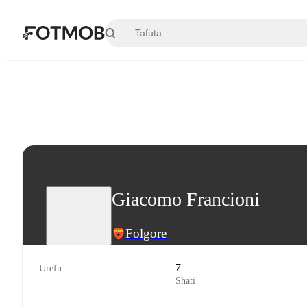
Ruka hadi maudhui kuu
Giacomo Francioni
Folgore
7
Urefu
Shati