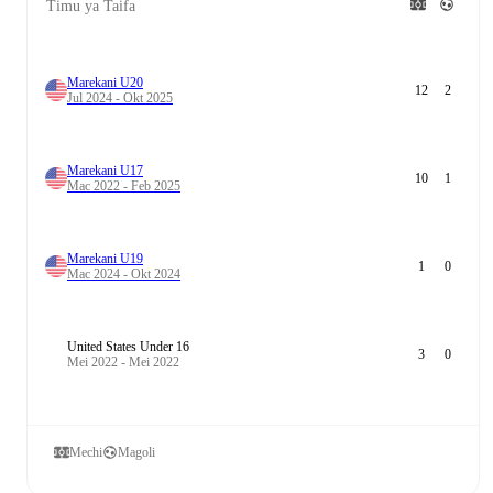
Timu ya Taifa
Marekani U20
12
2
Jul 2024 - Okt 2025
Marekani U17
10
1
Mac 2022 - Feb 2025
Marekani U19
1
0
Mac 2024 - Okt 2024
United States Under 16
3
0
Mei 2022 - Mei 2022
Mechi
Magoli