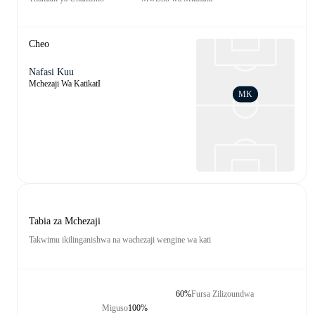
Cheo
Nafasi Kuu
Mchezaji Wa KatikatI
MK
Tabia za Mchezaji
Takwimu ikilinganishwa na wachezaji wengine wa kati
60%
Fursa Zilizoundwa
Miguso
100%