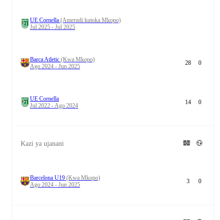
UE Cornella
(Amerudi kutoka Mkopo)
Jul 2025 - Jul 2025
Barca Atletic
(Kwa Mkopo)
28
0
Ago 2024 - Jun 2025
UE Cornella
14
0
Jul 2022 - Ago 2024
Kazi ya ujanani
Barcelona U19
(Kwa Mkopo)
3
0
Ago 2024 - Jun 2025