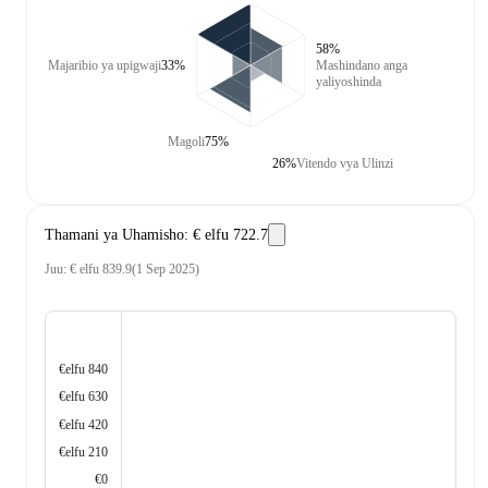
58%
Majaribio ya upigwaji
33%
Mashindano anga
yaliyoshinda
Magoli
75%
26%
Vitendo vya Ulinzi
Thamani ya Uhamisho
:
€ elfu 722.7
Juu
:
€ elfu 839.9
(
1 Sep 2025
)
€elfu 840
€elfu 630
€elfu 420
€elfu 210
€0