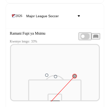
2026
Ramani Fupi ya Msimu
Kwenye lengo: 33%