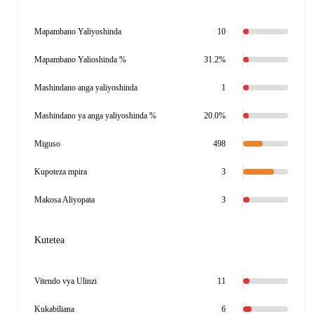
Mapambano Yaliyoshinda
10
Mapambano Yalioshinda %
31.2%
Mashindano anga yaliyoshinda
1
Mashindano ya anga yaliyoshinda %
20.0%
Miguso
498
Kupoteza mpira
3
Makosa Aliyopata
3
Kutetea
Vitendo vya Ulinzi
11
Kukabiliana
6