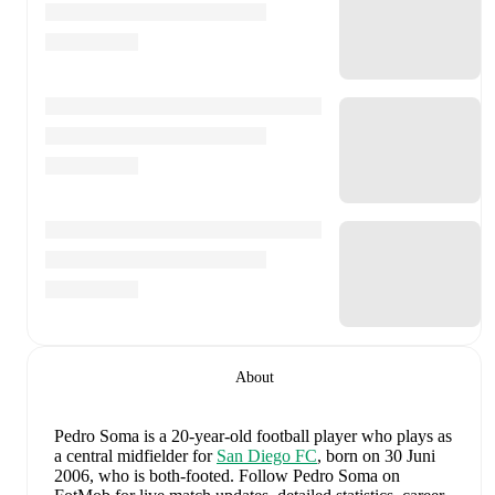
About
Pedro Soma
is a 20-year-old football player who plays as
a central midfielder
for
San Diego FC
, born on 30 Juni
2006, who is both-footed
.
Follow Pedro Soma on