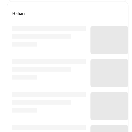
Habari