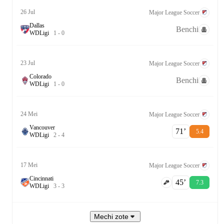
26 Jul
Major League Soccer
Dallas
Benchi
W
D
Ligi
1
-
0
23 Jul
Major League Soccer
Colorado
Benchi
W
D
Ligi
1
-
0
24 Mei
Major League Soccer
Vancouver
71‎’‎
5.4
W
D
Ligi
2
-
4
17 Mei
Major League Soccer
Cincinnati
45‎’‎
7.3
W
D
Ligi
3
-
3
Mechi zote