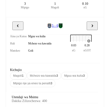
3
1
0.10
Mipigo
Magoli
xG
5 - 0
Aina ya Kutoa
Mguu wa kulia
Hali
Mchezo wa kawaida
0.03
0.28
xG
xGOT
Matokeo
Goli
Kichujio
Magoli
1
Mchezo wa kawaida
3
Mguu wa kulia
3
Mipigo nje ya eneo la penalti
3
Utendaji wa Msimu
Dakika Zilizochezwa
:
400