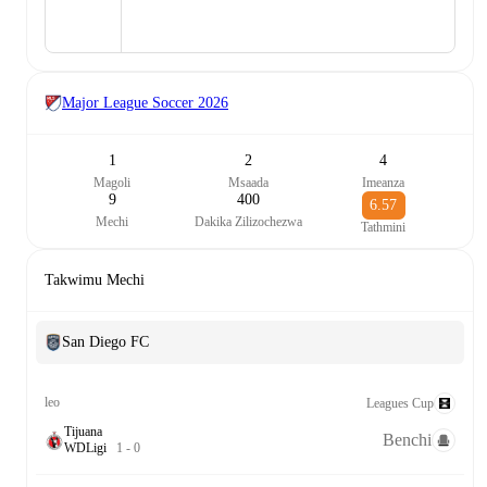
Major League Soccer
2026
1
2
4
Magoli
Msaada
Imeanza
9
400
6.57
Mechi
Dakika Zilizochezwa
Tathmini
Takwimu Mechi
San Diego FC
leo
Leagues Cup
Tijuana
Benchi
W
D
Ligi
1
-
0