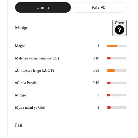
Jumla
Kila 90
Cheo
Mapigo
Magoli
1
Malengo yanayotarajiwa (xG)
0.10
xG kwenye lengo (xGOT)
0.28
xG bila Penalti
0.10
Mipigo
3
Mpira ndani ya Goli
1
Pasi