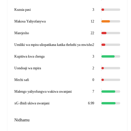
Kuzuia pasi
3
Makosa Yaliyofanywa
12
Marejesho
22
Umiliki wa mpira uliopatikana katika theluthi ya mwisho
2
Kupitiwa kwa chenga
3
Uondoaji wa mpira
2
Mechi safi
0
Malengo yaliyofungwa wakiwa uwanjani
7
xG dhidi ukiwa uwanjani
6.99
Nidhamu