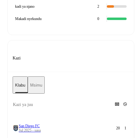
kadi ya njano
2
Makadi nyekundu
0
Kazi
Klabu
Msimu
Kazi ya juu
San Diego FC
20
1
Jul 2025 - sasa