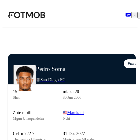
Ruka hadi maudhui kuu
Fuata
Pedro Soma
San Diego FC
15
miaka 20
Shati
30 Jun 2006
Zote mbili
Marekani
Mguu Unaopendelea
Nchi
€ elfu 722.7
31 Des 2027
Thamani ya Uhamisho
Mwisho wa Mkataba