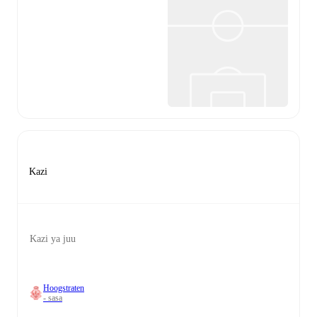
Kazi
Kazi ya juu
Hoogstraten
- sasa