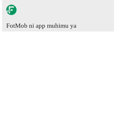
FotMob ni app muhimu ya
mpira wa miguu.
Mechi
Habari
Kituo cha Uhamisho
Tetesi
Ratiba ya TV
Kuhusu sisi
Fursa za Ajira
Tangaza
Lineup Builder
FAQ
Pangilio la FIFA kwa Wanaume
Orodha za FIFA kwa Wanawake