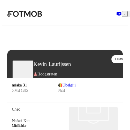
Ruka hadi maudhui kuu
Fuata
Kevin Laurijssen
Hoogstraten
miaka 31
Ubelgiji
5 Mei 1995
Nchi
Cheo
Nafasi Kuu
Midfielder