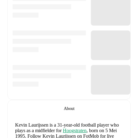
About
Kevin Laurijssen
is a 31-year-old football player who
plays as a midfielder
for
Hoogstraten
, born on 5 Mei
1995
.
Follow Kevin Laurijssen on FotMob for live