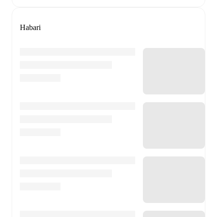
Habari