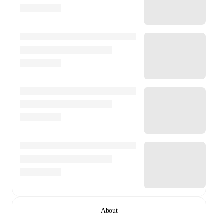
About