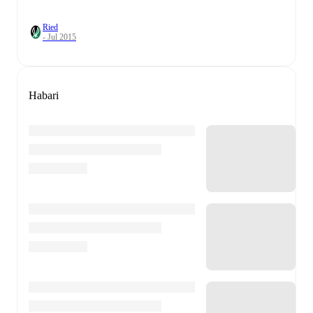
Ried
- Jul 2015
Habari