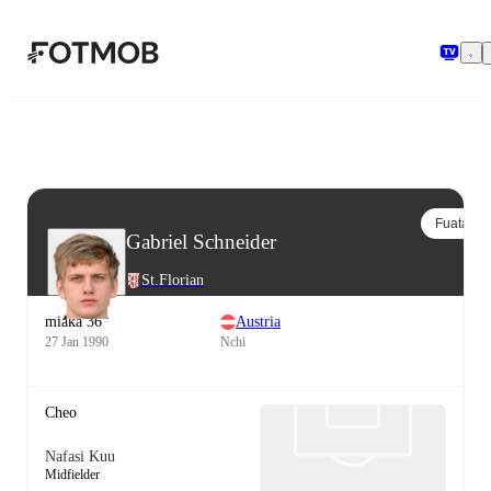
Ruka hadi maudhui kuu
Fuata
Gabriel Schneider
St.Florian
miaka 36
Austria
27 Jan 1990
Nchi
Cheo
Nafasi Kuu
Midfielder