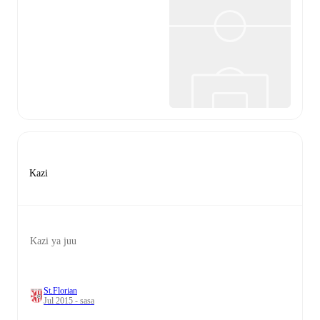
Kazi
Kazi ya juu
St.Florian
Jul 2015 - sasa