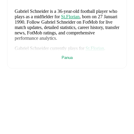
Gabriel Schneider
is a 36-year-old football player who
plays as a midfielder
for
St.Florian
, born on 27 Januari
1990
.
Follow Gabriel Schneider on FotMob for live
match updates, detailed statistics, career history, transfer
news, FotMob ratings, and comprehensive
performance analytics.
Gabriel Schneider
currently plays for
St.Florian
.
Panua
Gabriel Schneider
's career has also included time at
Ried
.
Gabriel Schneider
is from
Austria
, and the
national
team includes
Alexander Schlager
,
David Affengruber
,
Kevin Danso
,
Xaver Schlager
,
Stefan Posch
,
Nicolas
Seiwald
,
Marko Arnautovic
,
David Alaba
,
Marcel
Sabitzer
,
Florian Grillitsch
,
Michael Gregoritsch
,
Florian Wiegele
,
Patrick Pentz
,
Sasa Kalajdzic
,
Philipp
Lienhart
,
Phillipp Mwene
,
Carney Chukwuemeka
,
Romano Schmid
,
Dejan Ljubicic
,
Konrad Laimer
,
Patrick Wimmer
,
Alexander Prass
,
Marco Friedl
,
Paul
Wanner
,
Michael Svoboda
,
and
Alessandro Schöpf
.
Explore each player's page on FotMob for
comprehensive statistics, match history, and