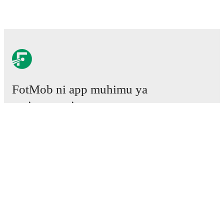
FotMob ni app muhimu ya
mpira wa miguu.
Mechi
Habari
Kituo cha Uhamisho
Tetesi
Ratiba ya TV
Kuhusu sisi
Fursa za Ajira
Tangaza