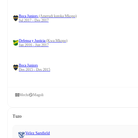
Boca Juniors
(Amerudi kutoka Mkopo)
Jul 2017 - Des 2017
Defensa y Justicia
(Kwa Mkopo)
Jan 2016 - Jun 2017
Boca Juniors
Des 2015 - Des 2015
Mechi
Magoli
Tuzo
Velez Sarsfield