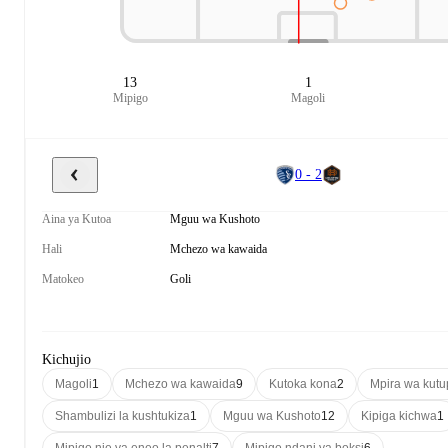
13
1
Mipigo
Magoli
0 - 2
Aina ya Kutoa
Mguu wa Kushoto
Hali
Mchezo wa kawaida
Matokeo
Goli
Kichujio
Magoli
1
Mchezo wa kawaida
9
Kutoka kona
2
Mpira wa kut
Shambulizi la kushtukiza
1
Mguu wa Kushoto
12
Kipiga kichwa
1