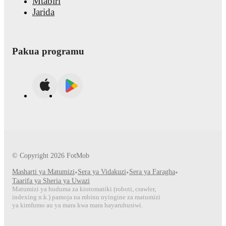
Mtabiri
Jarida
Pakua programu
© Copyright
2026
FotMob
Masharti ya Matumizi
•
Sera ya Vidakuzi
•
Sera ya Faragha
•
Taarifa ya Sheria ya Uwazi
Matumizi ya huduma za kiotomatiki (roboti, crawler,
indexing n.k.) pamoja na mbinu nyingine za matumizi
ya kimfumo au ya mara kwa mara hayaruhusiwi.