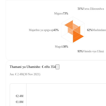
51%
Fursa Zilizoundwa
Miguso
73%
Majaribio ya upigwaji
43%
62%
Mashindano 
Magoli
38%
93%
Vitendo vya Ulinzi
Thamani ya Uhamisho
:
€ elfu 354
Juu
:
€ 2.4M
(
30 Nov 2021
)
€2.4M
€1.8M