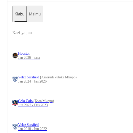
Klabu
Msimu
Kazi ya juu
Houston
Jan 2026 - sasa
Velez Sarsfield
(Amerudi kutoka Mkopo)
Jan 2024 - Jan 2026
Colo Colo
(Kwa Mkopo)
Jun 2022 - Des 2023
Velez Sarsfield
Jan 2018 - Jun 2022