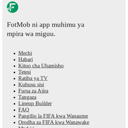
FotMob ni app muhimu ya
mpira wa miguu.
Mechi
Habari
Kituo cha Uhamisho
Tetesi
Ratiba ya TV
Kuhusu sisi
Fursa za Ajira
Tangaza
Lineup Builder
FAQ
Pangilio la FIFA kwa Wanaume
Orodha za FIFA kwa Wanawake