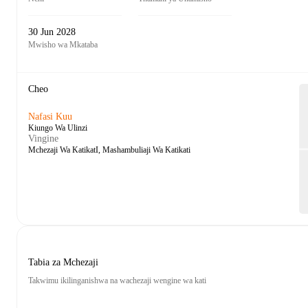
30 Jun 2028
Mwisho wa Mkataba
Cheo
Nafasi Kuu
Kiungo Wa Ulinzi
Vingine
Mchezaji Wa KatikatI, Mashambuliaji Wa Katikati
Tabia za Mchezaji
Takwimu ikilinganishwa na wachezaji wengine wa kati