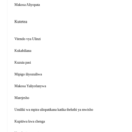
Makosa Aliyopata
Kutetea
Vitendo vya Ulinzi
Kukabiliana
Kuzuia pasi
Mipigo iliyozuiliwa
Makosa Yaliyofanywa
Marejesho
Umiliki wa mpira uliopatikana katika theluthi ya mwisho
Kupitiwa kwa chenga