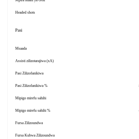
Mpira ndani ya Goli
Headed shots
Pasi
Msaada
Assisti zilizotarajiwa (xA)
Pasi Zilizofanikiwa
Pasi Zilizofanikiwa %
Mipigo mirefu sahihi
Mipigo mirefu sahihi %
Fursa Zilizoundwa
Fursa Kubwa Zilizoundwa