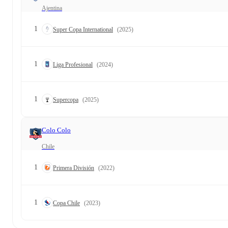
Ajentina
1
Super Copa International
(2025)
1
Liga Profesional
(2024)
1
Supercopa
(2025)
Colo Colo
Chile
1
Primera División
(2022)
1
Copa Chile
(2023)