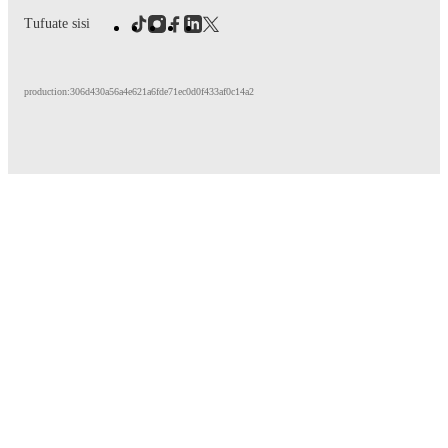
Tufuate sisi
production:306d430a56a4e621a6fde71ec0d0f433af0c14a2