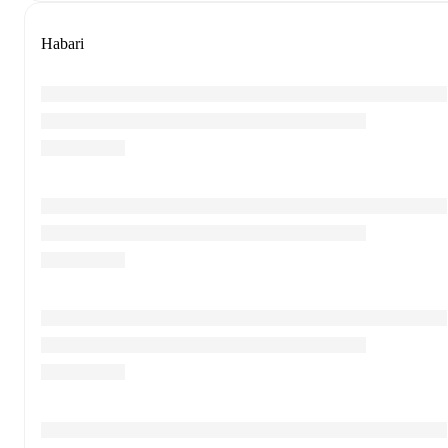
Habari