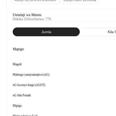
Mipigo nje ya eneo la penalti
7
Mipigo ndani ya boksi
6
Utendaji wa Msimu
Dakika Zilizochezwa
:
776
Jumla
Kila 
Mapigo
Magoli
Malengo yanayotarajiwa (xG)
xG kwenye lengo (xGOT)
xG bila Penalti
Mipigo