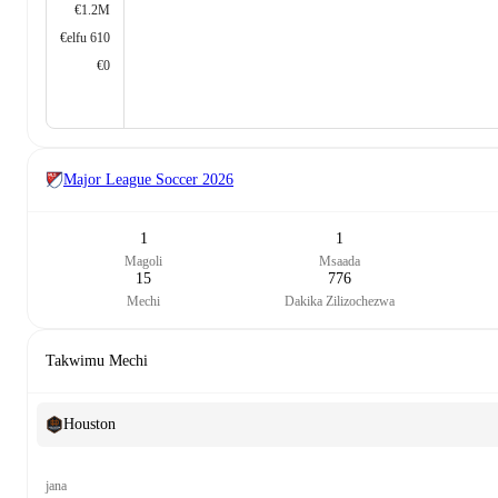
€1.2M
€elfu 610
€0
Major League Soccer
2026
1
1
Magoli
Msaada
15
776
Mechi
Dakika Zilizochezwa
Takwimu Mechi
Houston
jana