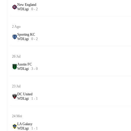
New England
W
D
Ligi
0
-
2
2 Ago
Sporting KC
W
D
Ligi
0
-
2
26 Jul
Austin FC
W
D
Ligi
3
-
0
23 Jul
DC United
W
D
Ligi
1
-
1
24 Mei
LA Galaxy
W
D
Ligi
1
-
1