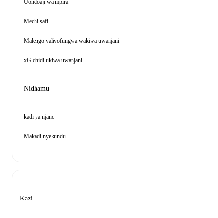
Uondoaji wa mpira
Mechi safi
Malengo yaliyofungwa wakiwa uwanjani
xG dhidi ukiwa uwanjani
Nidhamu
kadi ya njano
Makadi nyekundu
Kazi