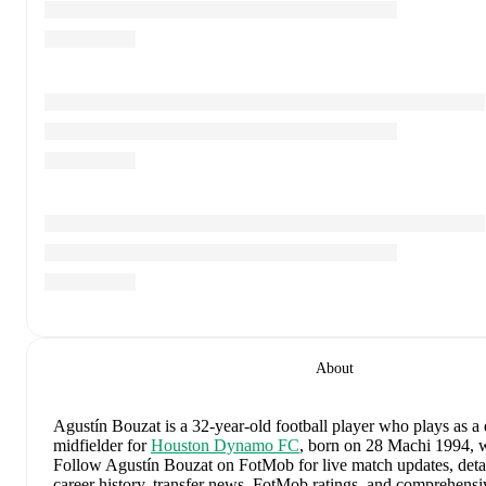
About
Agustín Bouzat
is a 32-year-old football player who plays as a
midfielder
for
Houston Dynamo FC
, born on 28 Machi 1994, w
Follow Agustín Bouzat on FotMob for live match updates, detail
career history, transfer news, FotMob ratings, and comprehens