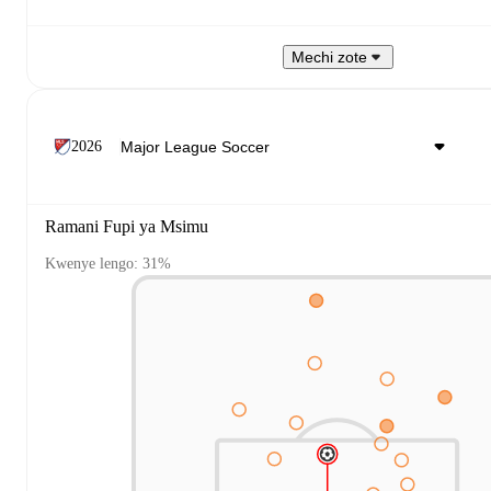
Mechi zote
2026
Ramani Fupi ya Msimu
Kwenye lengo: 31%