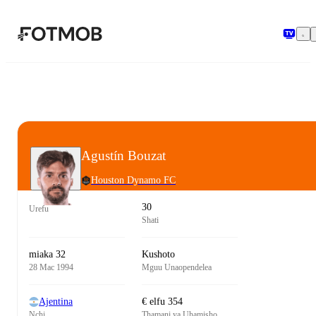
Ruka hadi maudhui kuu
Agustín Bouzat
Houston Dynamo FC
30
Urefu
Shati
miaka 32
Kushoto
28 Mac 1994
Mguu Unaopendelea
Ajentina
€ elfu 354
Nchi
Thamani ya Uhamisho