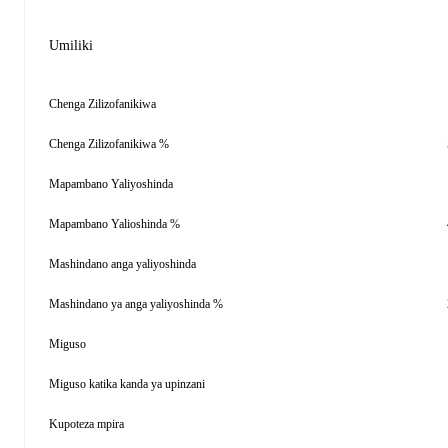
Umiliki
Chenga Zilizofanikiwa
Chenga Zilizofanikiwa %
Mapambano Yaliyoshinda
Mapambano Yalioshinda %
Mashindano anga yaliyoshinda
Mashindano ya anga yaliyoshinda %
Miguso
Miguso katika kanda ya upinzani
Kupoteza mpira