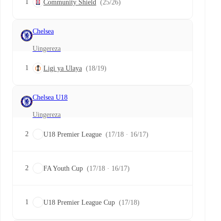
1
Community Shield
(25/26)
Chelsea
Uingereza
1
Ligi ya Ulaya
(18/19)
Chelsea U18
Uingereza
2
U18 Premier League
(17/18 · 16/17)
2
FA Youth Cup
(17/18 · 16/17)
1
U18 Premier League Cup
(17/18)