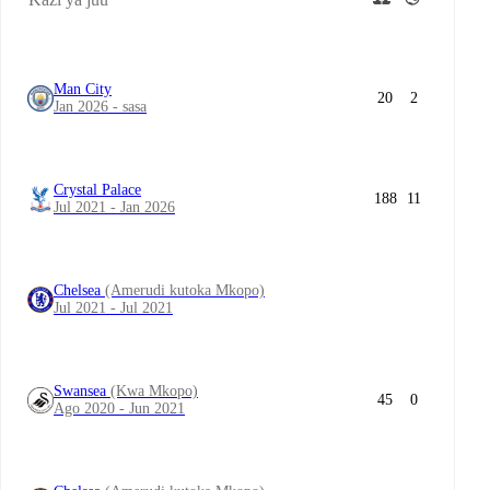
Man City
20
2
Jan 2026 - sasa
Crystal Palace
188
11
Jul 2021 - Jan 2026
Chelsea
(Amerudi kutoka Mkopo)
Jul 2021 - Jul 2021
Swansea
(Kwa Mkopo)
45
0
Ago 2020 - Jun 2021