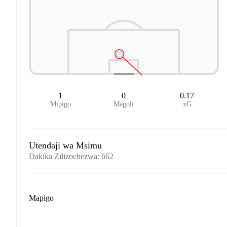
1
0
0.17
Mipigo
Magoli
xG
Utendaji wa Msimu
Dakika Zilizochezwa
:
662
Mapigo