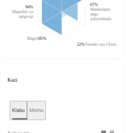
67%
84%
Mashindano
Majaribio ya
anga
upigwaji
yaliyoshinda
Magoli
85%
22%
Vitendo vya Ulinzi
Kazi
Klabu
Msimu
Kazi ya juu