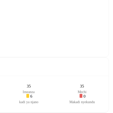
35
35
Imeanza
Mechi
6
0
kadi ya njano
Makadi nyekundu