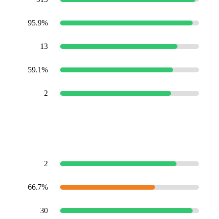
95.9%
13
59.1%
2
2
66.7%
30