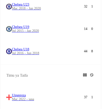
Chelsea U23
32
1
Mac 2018 - Jan 2020
Chelsea U19
14
0
Jul 2015 - Jan 2020
Chelsea U18
44
8
Jul 2016 - Jun 2018
Timu ya Taifa
Uingereza
37
1
Mac 2022 - sasa