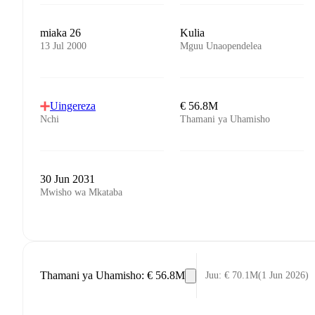
miaka 26
Kulia
13 Jul 2000
Mguu Unaopendelea
Uingereza
€ 56.8M
Nchi
Thamani ya Uhamisho
30 Jun 2031
Mwisho wa Mkataba
Thamani ya Uhamisho
:
€ 56.8M
Juu
:
€ 70.1M
(
1 Jun 2026
)