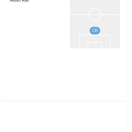
Mlinzi Kati
CB