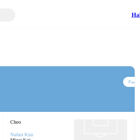
Ha
Fuata
Cheo
Nafasi Kuu