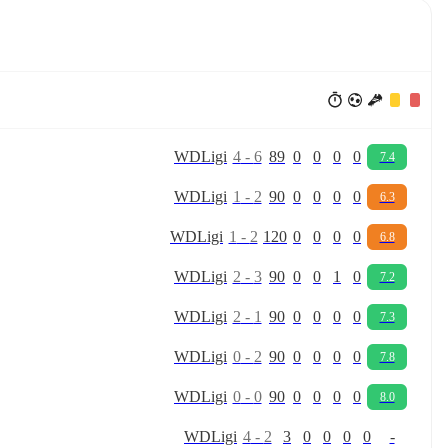
W
D
Ligi
4
-
6
89
0
0
0
0
7.4
W
D
Ligi
1
-
2
90
0
0
0
0
6.3
W
D
Ligi
1
-
2
120
0
0
0
0
6.8
W
D
Ligi
2
-
3
90
0
0
1
0
7.2
W
D
Ligi
2
-
1
90
0
0
0
0
7.3
W
D
Ligi
0
-
2
90
0
0
0
0
7.8
W
D
Ligi
0
-
0
90
0
0
0
0
8.0
W
D
Ligi
4
-
2
3
0
0
0
0
-