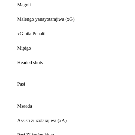
Magoli
Malengo yanayotarajiwa (xG)
xG bila Penalti
Mipigo
Headed shots
Pasi
Msaada
Assisti zilizotarajiwa (xA)
Pasi Zilizofanikiwa