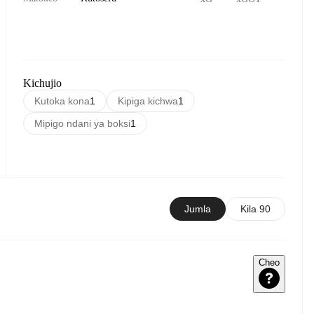
Kichujio
Kutoka kona
1
Kipiga kichwa
1
Mipigo ndani ya boksi
1
Jumla
Kila 90
Cheo