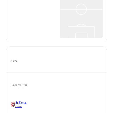
Kazi
Kazi ya juu
St.Florian
- sasa