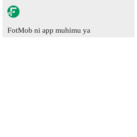
FotMob ni app muhimu ya
mpira wa miguu.
Mechi
Habari
Kituo cha Uhamisho
Tetesi
Ratiba ya TV
Kuhusu sisi
Fursa za Ajira
Tangaza
Lineup Builder
FAQ
Pangilio la FIFA kwa Wanaume
Orodha za FIFA kwa Wanawake