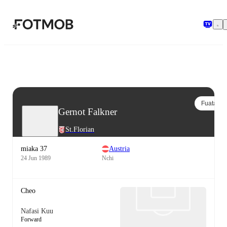
Ruka hadi maudhui kuu
Fuata
Gernot Falkner
St.Florian
miaka 37
Austria
24 Jun 1989
Nchi
Cheo
Nafasi Kuu
Forward