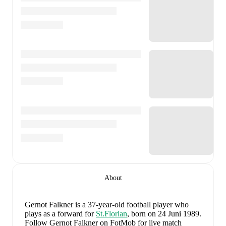
About
Gernot Falkner
is a 37-year-old football player who
plays as a forward
for
St.Florian
, born on 24 Juni 1989
.
Follow Gernot Falkner on FotMob for live match