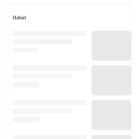
Habari