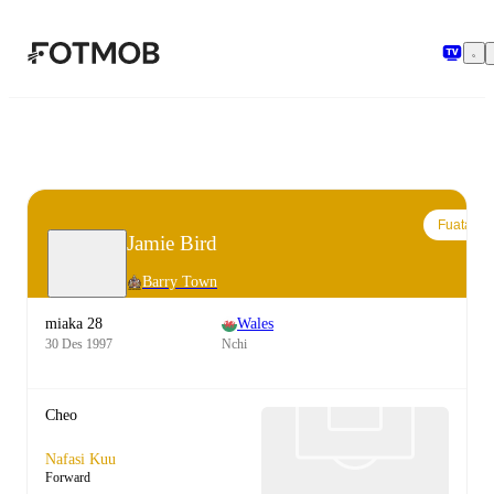
Ruka hadi maudhui kuu
Fuata
Jamie Bird
Barry Town
miaka 28
Wales
30 Des 1997
Nchi
Cheo
Nafasi Kuu
Forward