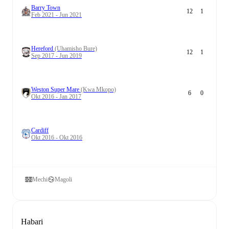
Barry Town
12
1
Feb 2021 - Jun 2021
Hereford
(Uhamisho Bure)
12
1
Sep 2017 - Jun 2019
Weston Super Mare
(Kwa Mkopo)
6
0
Okt 2016 - Jan 2017
Cardiff
Okt 2016 - Okt 2016
Mechi
Magoli
Habari