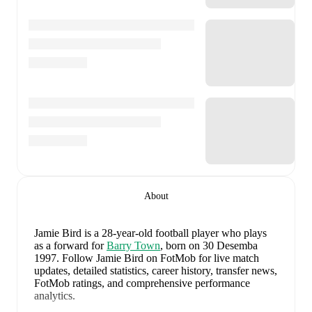
About
Jamie Bird
is a 28-year-old football player who plays
as a forward
for
Barry Town
, born on 30 Desemba
1997
.
Follow Jamie Bird on FotMob for live match
updates, detailed statistics, career history, transfer news,
FotMob ratings, and comprehensive performance
analytics.