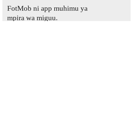
FotMob ni app muhimu ya
mpira wa miguu.
Mechi
Habari
Kituo cha Uhamisho
Tetesi
Ratiba ya TV
Kuhusu sisi
Fursa za Ajira
Tangaza
Lineup Builder
FAQ
Pangilio la FIFA kwa Wanaume
Orodha za FIFA kwa Wanawake
Mtabiri
Jarida