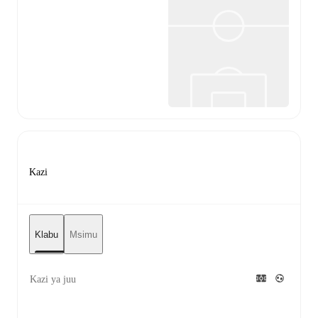
Kazi
Klabu
Msimu
Kazi ya juu