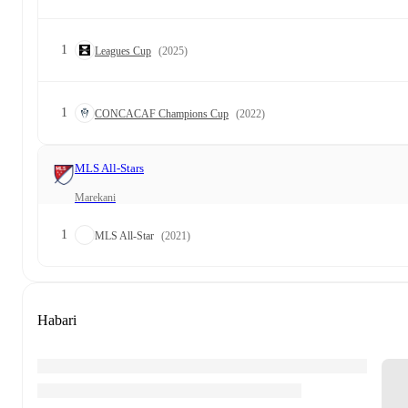
1
Leagues Cup
(2025)
1
CONCACAF Champions Cup
(2022)
MLS All-Stars
Marekani
1
MLS All-Star
(2021)
Habari