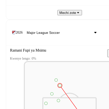
Mechi zote
2026
Ramani Fupi ya Msimu
Kwenye lengo: 0%