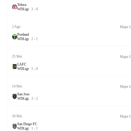
Toluca
W
D
Ligi
3
-
0
2 Ago
Major L
Portland
W
D
Ligi
2
-
1
25 Mei
Major L
LAFC
W
D
Ligi
1
-
0
14 Mei
Major L
San Jose
W
D
Ligi
3
-
2
10 Mei
Major L
San Diego FC
W
D
Ligi
1
-
1