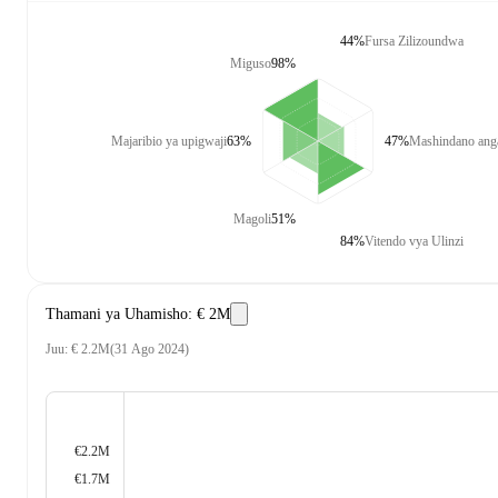
44%
Fursa Zilizoundwa
Miguso
98%
Majaribio ya upigwaji
63%
47%
Mashindano anga
Magoli
51%
84%
Vitendo vya Ulinzi
Thamani ya Uhamisho
:
€ 2M
Juu
:
€ 2.2M
(
31 Ago 2024
)
€2.2M
€1.7M