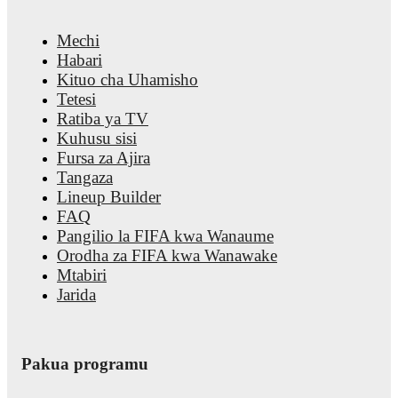
trends, and detailed performance analytics.
Follow Alex Roldan 
notifications about upcoming matches, goals, and other key eve
Mechi
Habari
Kituo cha Uhamisho
Tetesi
Ratiba ya TV
Kuhusu sisi
Fursa za Ajira
Tangaza
Lineup Builder
FAQ
Pangilio la FIFA kwa Wanaume
Orodha za FIFA kwa Wanawake
Mtabiri
Jarida
Pakua programu