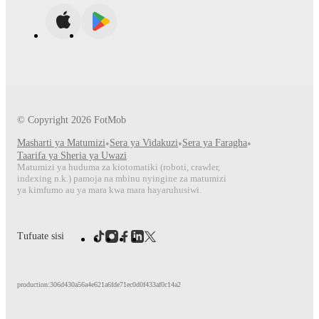
© Copyright
2026
FotMob
Masharti ya Matumizi
•
Sera ya Vidakuzi
•
Sera ya Faragha
•
Taarifa ya Sheria ya Uwazi
Matumizi ya huduma za kiotomatiki (roboti, crawler,
indexing n.k.) pamoja na mbinu nyingine za matumizi
ya kimfumo au ya mara kwa mara hayaruhusiwi.
Tufuate sisi
production:306d430a56a4e621a6fde71ec0d0f433af0c14a2