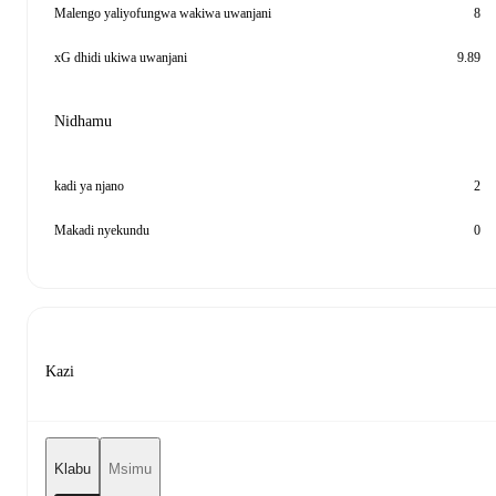
Malengo yaliyofungwa wakiwa uwanjani
8
xG dhidi ukiwa uwanjani
9.89
Nidhamu
kadi ya njano
2
Makadi nyekundu
0
Kazi
Klabu
Msimu