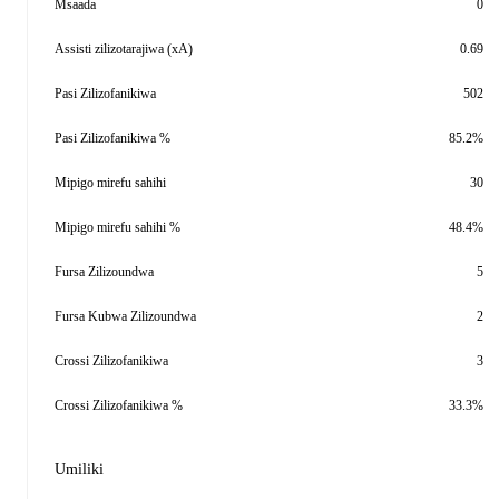
Msaada
0
Assisti zilizotarajiwa (xA)
0.69
Pasi Zilizofanikiwa
502
Pasi Zilizofanikiwa %
85.2%
Mipigo mirefu sahihi
30
Mipigo mirefu sahihi %
48.4%
Fursa Zilizoundwa
5
Fursa Kubwa Zilizoundwa
2
Crossi Zilizofanikiwa
3
Crossi Zilizofanikiwa %
33.3%
Umiliki