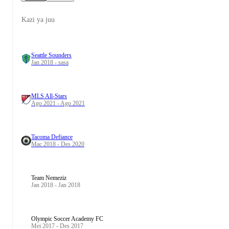
Kazi ya juu
Seattle Sounders
Jan 2018 - sasa
MLS All-Stars
Ago 2021 - Ago 2021
Tacoma Defiance
Mac 2018 - Des 2020
Team Nemeziz
Jan 2018 - Jan 2018
Olympic Soccer Academy FC
Mei 2017 - Des 2017