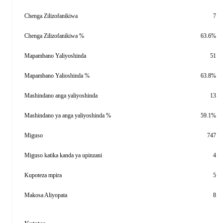
Chenga Zilizofanikiwa
7
Chenga Zilizofanikiwa %
63.6%
Mapambano Yaliyoshinda
51
Mapambano Yalioshinda %
63.8%
Mashindano anga yaliyoshinda
13
Mashindano ya anga yaliyoshinda %
59.1%
Miguso
747
Miguso katika kanda ya upinzani
4
Kupoteza mpira
5
Makosa Aliyopata
8