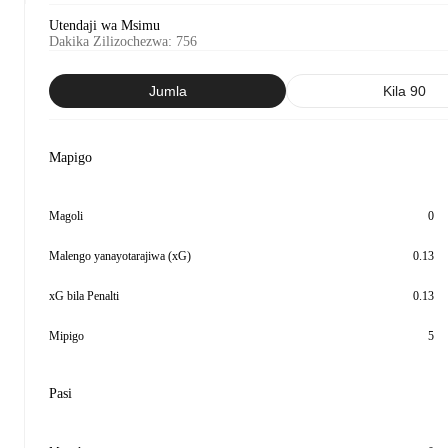
Utendaji wa Msimu
Dakika Zilizochezwa
:
756
Jumla
Kila 90
Mapigo
Magoli
0
Malengo yanayotarajiwa (xG)
0.13
xG bila Penalti
0.13
Mipigo
5
Pasi