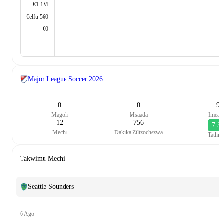
€1.1M
€elfu 560
€0
Major League Soccer
2026
0
0
Magoli
Msaada
Ime
12
756
7.
Mechi
Dakika Zilizochezwa
Tath
Takwimu Mechi
Seattle Sounders
6 Ago