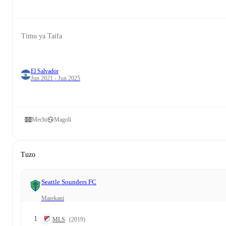
Timu ya Taifa
El Salvador
Jun 2021 - Jun 2025
Mechi
Magoli
Tuzo
Seattle Sounders FC
Marekani
1
MLS
(2019)