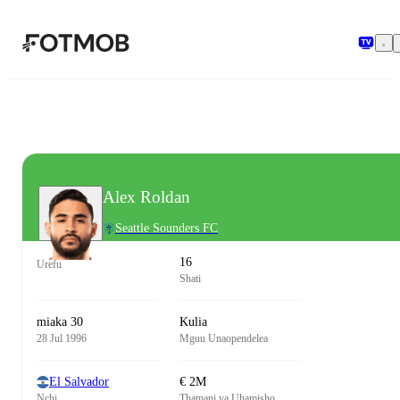
Ruka hadi maudhui kuu
Alex Roldan
Seattle Sounders FC
16
Urefu
Shati
miaka 30
Kulia
28 Jul 1996
Mguu Unaopendelea
El Salvador
€ 2M
Nchi
Thamani ya Uhamisho