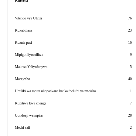
Kutetea
Vitendo vya Ulinzi
76
Kukabiliana
23
Kuzuia pasi
16
Mipigo iliyozuiliwa
9
Makosa Yaliyofanywa
5
Marejesho
40
Umiliki wa mpira uliopatikana katika theluthi ya mwisho
1
Kupitiwa kwa chenga
7
Uondoaji wa mpira
28
Mechi safi
2