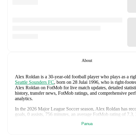
About
Alex Roldan
is a 30-year-old football player who plays as a rig
Seattle Sounders FC
, born on 28 Julai 1996, who is right-foote
Alex Roldan on FotMob for live match updates, detailed statisti
history, transfer news, FotMob ratings, and comprehensive pe
analytics.
In the
2026
Major League Soccer
season,
Alex Roldan
has rec
goals, 0 assists, 756 minutes, an average FotMob rating of 7.3,
cards
.
Panua
Alex Roldan
scores highly on
Rating
compared to
right backs
i
League Soccer
.