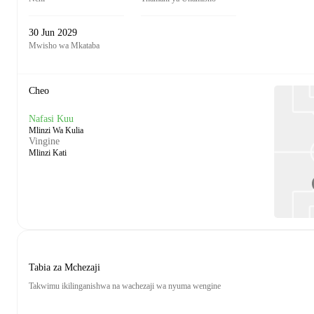
30 Jun 2029
Mwisho wa Mkataba
Cheo
Nafasi Kuu
Mlinzi Wa Kulia
Vingine
Mlinzi Kati
Tabia za Mchezaji
Takwimu ikilinganishwa na wachezaji wa nyuma wengine