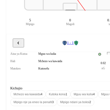
5
0
0
Mipigo
Magoli
1 - 1
Aina ya Kutoa
Mguu wa kulia
Hali
Mchezo wa kawaida
0.02
xG
Matokeo
Kutosefu
Kichujio
Mchezo wa kawaida
4
Kutoka kona
1
Mguu wa kulia
4
Mguu 
Mipigo nje ya eneo la penalti
3
Mipigo ndani ya boksi
2