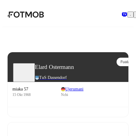
Ruka hadi maudhui kuu
Fuata
Elard Ostermann
TuS Dassendorf
miaka 57
Ujerumani
15 Okt 1968
Nchi