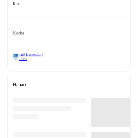
Kazi
Kocha
TuS Dassendorf
- sasa
Habari