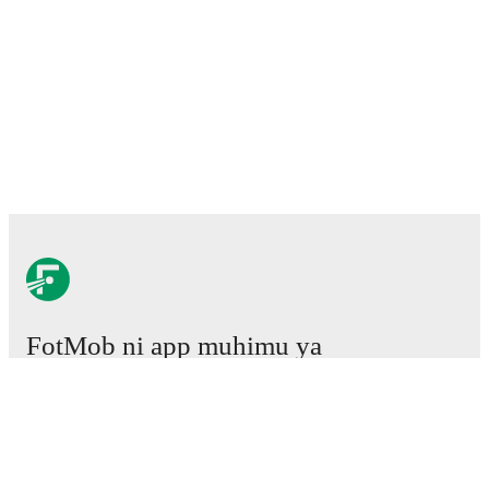
FotMob ni app muhimu ya
mpira wa miguu.
Mechi
Habari