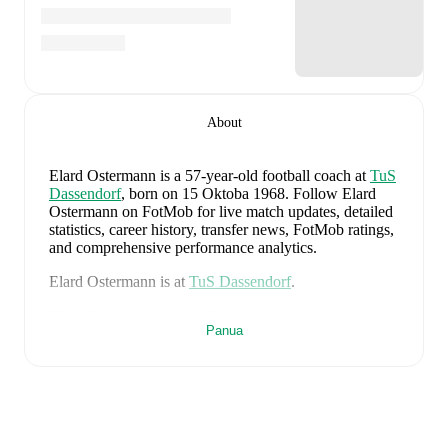
About
Elard Ostermann
is a 57-year-old football coach
at
TuS
Dassendorf
, born on 15 Oktoba 1968
.
Follow Elard
Ostermann on FotMob for live match updates, detailed
statistics, career history, transfer news, FotMob ratings,
and comprehensive performance analytics.
Elard Ostermann
is at
TuS Dassendorf
.
Elard Ostermann
is from
Germany
, and the
national
Panua
team includes
Manuel Neuer
,
Antonio Rüdiger
,
Waldemar Anton
,
Jonathan Tah
,
Aleksandar Pavlovic
,
Joshua Kimmich
,
Kai Havertz
,
Leon Goretzka
,
Jamie
Leweling
,
Jamal Musiala
,
Nick Woltemade
,
Oliver
Baumann
,
Pascal Groß
,
Maximilian Beier
,
Nico
Schlotterbeck
,
Angelo Stiller
,
Florian Wirtz
,
Nathaniel
Brown
,
Leroy Sané
,
Nadiem Amiri
,
Alexander Nübel
,