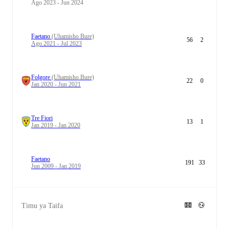
Ago 2023 - Jun 2024
Faetano
(Uhamisho Bure)
56
2
Ago 2021 - Jul 2023
Folgore
(Uhamisho Bure)
22
0
Jan 2020 - Jun 2021
Tre Fiori
13
1
Jan 2019 - Jan 2020
Faetano
191
33
Jun 2009 - Jan 2019
Timu ya Taifa