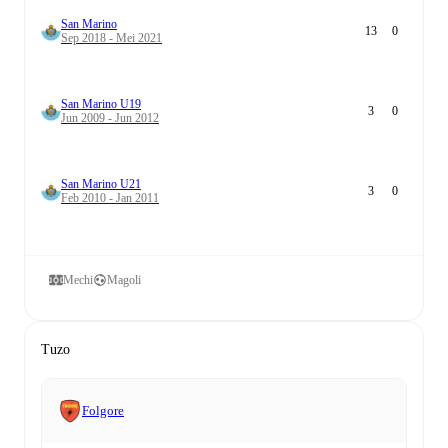
San Marino
13
0
Sep 2018 - Mei 2021
San Marino U19
3
0
Jun 2009 - Jun 2012
San Marino U21
3
0
Feb 2010 - Jan 2011
Mechi
Magoli
Tuzo
Folgore