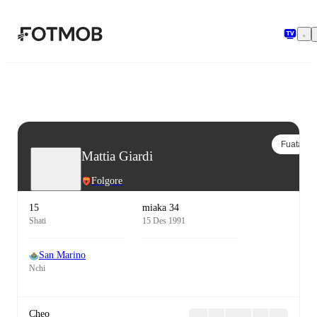
Ruka hadi maudhui kuu
Fuata
Mattia Giardi
Folgore
15
miaka 34
Shati
15 Des 1991
San Marino
Nchi
Cheo