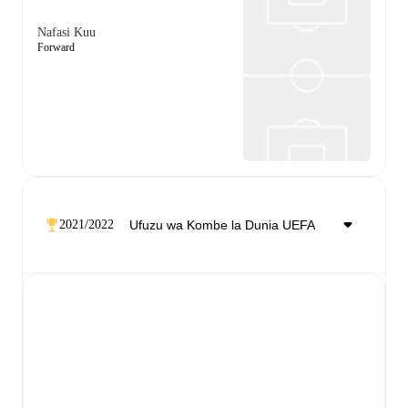
Nafasi Kuu
Forward
2021/2022