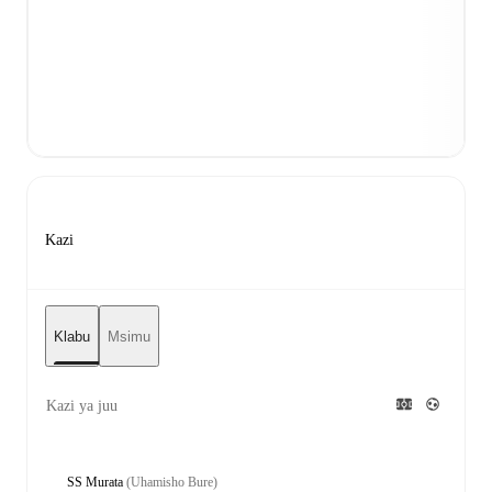
Kazi
Klabu
Msimu
Kazi ya juu
SS Murata
(Uhamisho Bure)