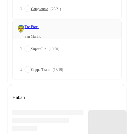
1
Campionato
(20/21)
Tre Fiori
San Marino
1
Super Cup
(19/20)
1
Coppa Titano
(18/19)
Habari