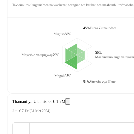
Takwimu zikilinganishwa na wachezaji wengine wa katikati wa mashambulizi/mababa
45%
Fursa Zilizoundwa
Miguso
68%
50%
Majaribio ya upigwaji
79%
Mashindano anga yaliyosh
Magoli
85%
51%
Vitendo vya Ulinzi
Thamani ya Uhamisho
:
€ 1.7M
Juu
:
€ 7.1M
(
31 Mei 2024
)