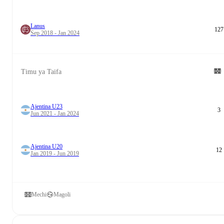
Lanus
127
Sep 2018 - Jan 2024
Timu ya Taifa
Ajentina U23
3
Jun 2021 - Jan 2024
Ajentina U20
12
Jan 2019 - Jun 2019
Mechi
Magoli