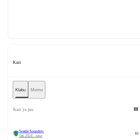
Kazi
Klabu
Msimu
Kazi ya juu
Seattle Sounders
61
Jan 2024 - sasa