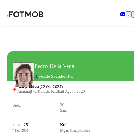
Ruka hadi maudhui kuu
Pedro De la Vega
Seattle Sounders FC
Amejeruhiwa
(
22 Okt 2025
)
Anatarajiwa Kurudi: Katikati Agosti 2026
10
Urefu
Shati
miaka 25
Kulia
7 Feb 2001
Mguu Unaopendelea