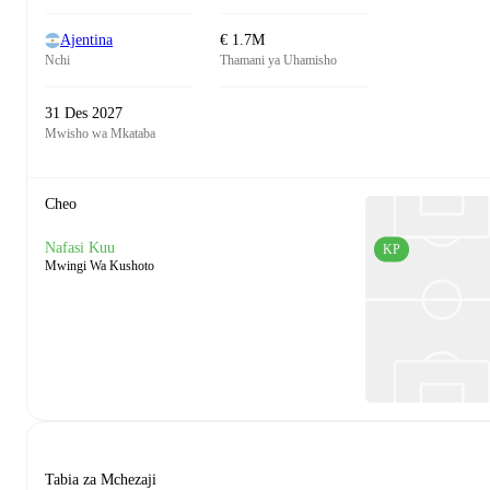
Ajentina
€ 1.7M
Nchi
Thamani ya Uhamisho
31 Des 2027
Mwisho wa Mkataba
Cheo
Nafasi Kuu
KP
Mwingi Wa Kushoto
Tabia za Mchezaji