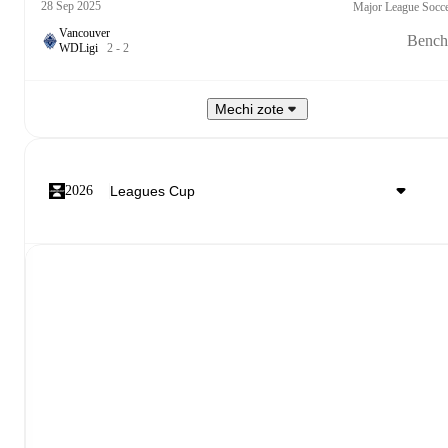
28 Sep 2025
Major League Socc
Vancouver
Bench
W
D
Ligi
2
-
2
Mechi zote
2026