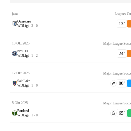
jana
Leagues C
Querétaro
13‎’‎
W
D
Ligi
3
-
0
18 Okt 2025
Major League Socc
NYCFC
24‎’‎
W
D
Ligi
1
-
2
12 Okt 2025
Major League Socc
Salt Lake
80‎’‎
W
D
Ligi
1
-
0
5 Okt 2025
Major League Socc
Portland
65‎’‎
W
D
Ligi
1
-
0