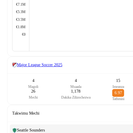
€7.1M
€5.3M
€3.5M
€1.8M
€0
Major League Soccer
2025
4
4
15
Magoli
Msaada
Imeanza
26
1,178
6.97
Mechi
Dakika Zilizochezwa
Tathmini
Takwimu Mechi
Seattle Sounders