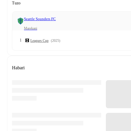
Tuzo
Seattle Sounders FC
Marekani
1
Leagues Cup
(2025)
Habari