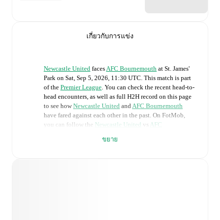
เกี่ยวกับการแข่ง
Newcastle United
faces
AFC Bournemouth
at
St. James'
Park
on
Sat, Sep 5, 2026, 11:30 UTC
.
This match is part
of the
Premier League
. You can check the recent head-to-
head encounters, as well as full H2H record on this page
to see how
Newcastle United
and
AFC Bournemouth
have fared against each other in the past. On FotMob,
you can follow the
Newcastle United
vs
AFC
Bournemouth
live score with a full set of match features,
ขยาย
including:
Live updates: Every goal, card, substitution and key
moment instantly delivered on FotMob.
Real-time extensive stats powered by Opta:
Possession, shots, corners, big chances created, xG,
momentum, and shot maps.