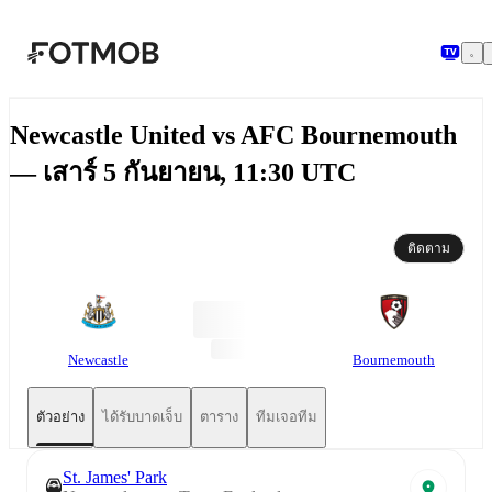
ข้ามไปยังเนื้อหาหลัก
Newcastle United vs AFC Bournemouth
— เสาร์ 5 กันยายน, 11:30 UTC
ติดตาม
Newcastle
Bournemouth
ตัวอย่าง
ได้รับบาดเจ็บ
ตาราง
ทีมเจอทีม
St. James' Park