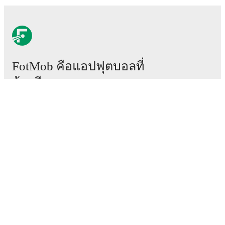
FotMob คือแอปฟุตบอลที่
ต้องมี
แมตช์
ข่าว
ศูนย์ย้ายทีม
ข่าวลือ
ผังรายการทีวี
เกี่ยวกับเรา
สมัครงาน
โฆษณา