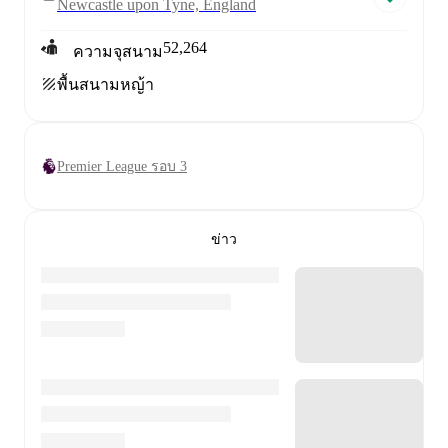
Newcastle upon Tyne, England
52,264
ความจุสนาม
พื้นสนาม
หญ้า
Premier League รอบ 3
ข่าว