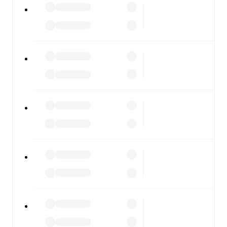
moment.