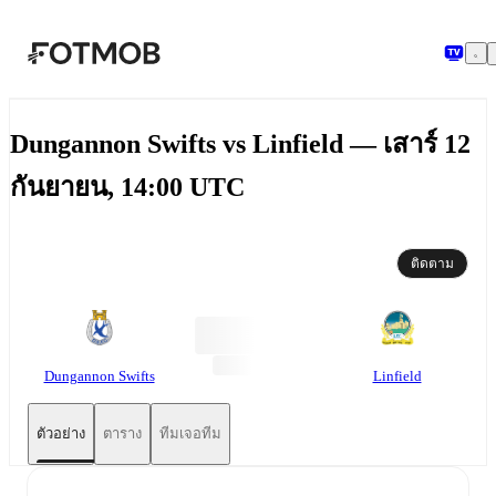
ข้ามไปยังเนื้อหาหลัก
Dungannon Swifts vs Linfield — เสาร์ 12
กันยายน, 14:00 UTC
ติดตาม
Dungannon Swifts
Linfield
ตัวอย่าง
ตาราง
ทีมเจอทีม