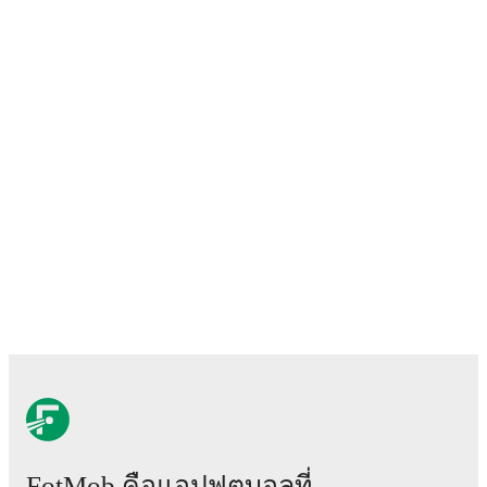
FotMob คือแอปฟุตบอลที่