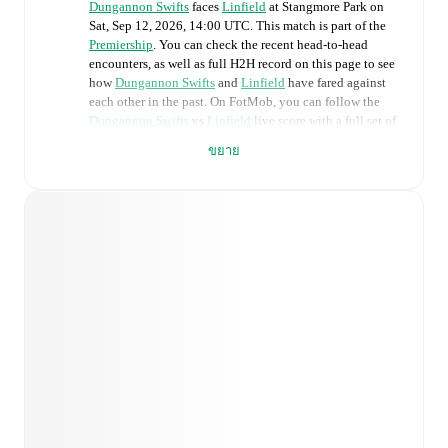
Dungannon Swifts
faces
Linfield
at
Stangmore Park
on
Sat, Sep 12, 2026, 14:00 UTC
.
This match is part of the
Premiership
. You can check the recent head-to-head
encounters, as well as full H2H record on this page to see
how
Dungannon Swifts
and
Linfield
have fared against
each other in the past. On FotMob, you can follow the
Dungannon Swifts
vs
Linfield
live score with a full set of
match features, including:
ขยาย
Live updates: Every goal, card, substitution and key
moment instantly delivered on FotMob.
Real-time extensive stats powered by Opta:
Possession, shots, corners, big chances created, xG,
momentum, and shot maps.
Predicted lineups and formations are available for the
match a few days in advance while the actual lineup
will be as soon as it is announced, usually an hour
ahead of the match.