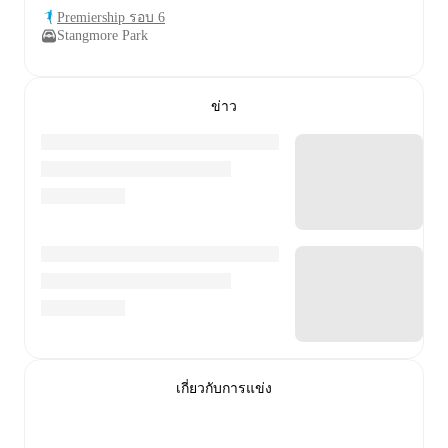
Premiership รอบ 6
Stangmore Park
ข่าว
เกี่ยวกับการแข่ง