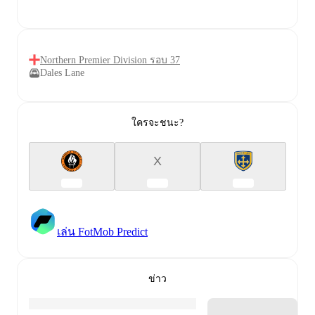
Northern Premier Division รอบ 37
Dales Lane
ใครจะชนะ?
X
เล่น FotMob Predict
ข่าว