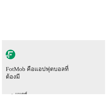
team news before lineups are announced.
Team form & Head-to-head history: Compare recent
results and see how
Rushall Olympic
and
Guiseley
have performed against each other.
The current head
to head record for the teams are
Rushall Olympic
1
win(s),
Guiseley
0
win(s), and
0
draw(s).
TV and streaming info: Find out where to watch the
match.
Live standings: Follow league tables and tournament
info in real time.
FotMob คือแอปฟุตบอลที่
ต้องมี
Live odds & insights: Track match favorites and
before, during and post match.
แมตช์
Commentary & ticker: Rich text commentary for
major matches to follow the action even if you can't
ข่าว
watch.