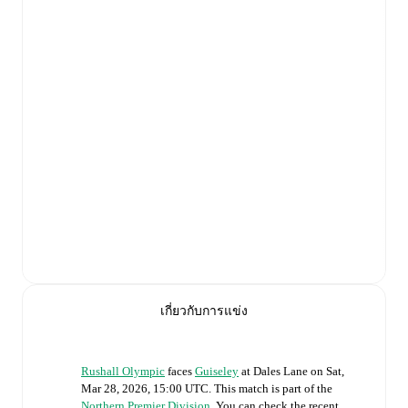
เกี่ยวกับการแข่ง
Rushall Olympic
faces
Guiseley
at
Dales Lane
on
Sat,
Mar 28, 2026, 15:00 UTC
.
This match is part of the
Northern Premier Division
. You can check the recent