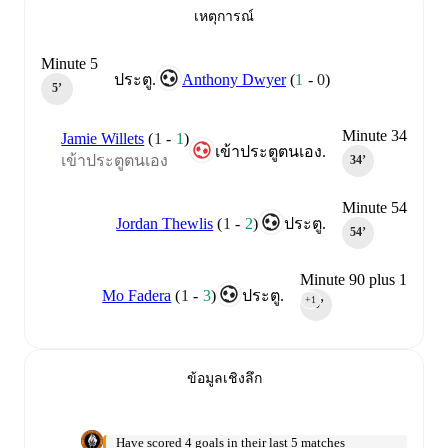
เหตุการณ์
Minute 5
Anthony Dwyer
(
1
-
0
)
ประตู.
5‎’‎
Minute 34
Jamie Willets
(
1
-
1
)
เข้าประตูตนเอง.
เข้าประตูตนเอง
34‎’‎
Minute 54
Jordan Thewlis
(
1
-
2
)
ประตู.
54‎’‎
Minute 90 plus 1
Mo Fadera
(
1
-
3
)
ประตู.
+1
90‎’‎
ข้อมูลเชิงลึก
Have scored 4 goals in their last 5 matches