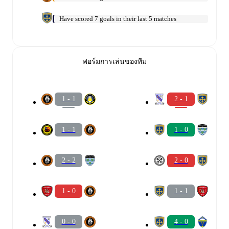
Have scored 7 goals in their last 5 matches
ฟอร์มการเล่นของทีม
1 - 1
2 - 1
1 - 1
1 - 0
2 - 2
2 - 0
1 - 0
1 - 1
0 - 0
4 - 0