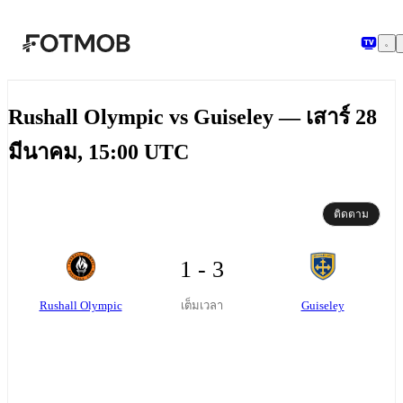
ข้ามไปยังเนื้อหาหลัก
Rushall Olympic vs Guiseley — เสาร์ 28
มีนาคม, 15:00 UTC
ติดตาม
1 - 3
Rushall Olympic
Guiseley
เต็มเวลา