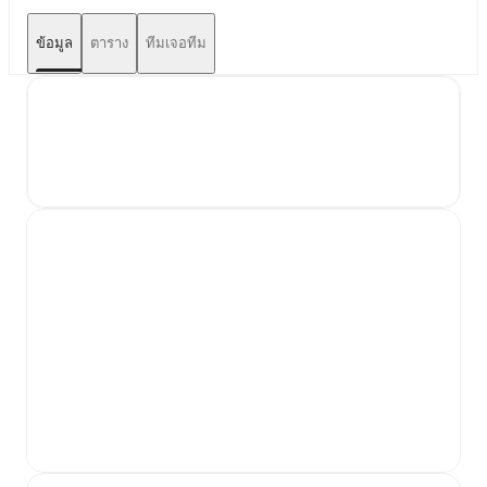
ข้อมูล
ตาราง
ทีมเจอทีม