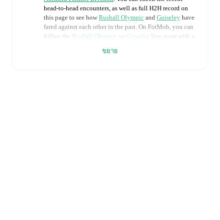
head-to-head encounters, as well as full H2H record on
this page to see how
Rushall Olympic
and
Guiseley
have
fared against each other in the past. On FotMob, you can
follow the
Rushall Olympic
vs
Guiseley
live score with a
full set of match features, including:
ขยาย
Live updates: Every goal, card, substitution and key
moment instantly delivered on FotMob.
Real-time extensive stats powered by Opta:
Possession, shots, corners, big chances created, xG,
momentum, and shot maps.
Predicted lineups and formations are available for the
match a few days in advance while the actual lineup
will be as soon as it is announced, usually an hour
ahead of the match.
Injury and suspension information are provided on
FotMob ahead of every match, giving you the latest