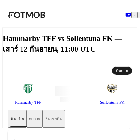
ข้ามไปยังเนื้อหาหลัก
Hammarby TFF vs Sollentuna FK —
เสาร์ 12 กันยายน, 11:00 UTC
ติดตาม
Hammarby TFF
Sollentuna FK
ตัวอย่าง
ตาราง
ทีมเจอทีม