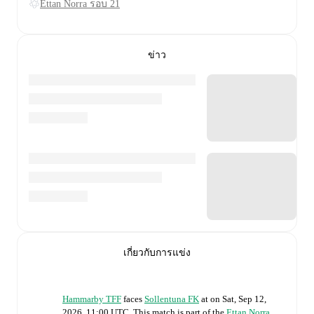
Ettan Norra รอบ 21
ข่าว
เกี่ยวกับการแข่ง
Hammarby TFF
faces
Sollentuna FK
at
on
Sat, Sep 12,
2026, 11:00 UTC
.
This match is part of the
Ettan Norra
.