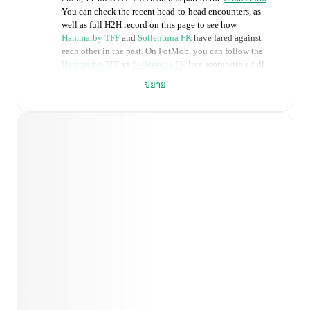
You can check the recent head-to-head encounters, as
well as full H2H record on this page to see how
Hammarby TFF
and
Sollentuna FK
have fared against
each other in the past. On FotMob, you can follow the
Hammarby TFF
vs
Sollentuna FK
live score with a full
set of match features, including:
ขยาย
Live updates: Every goal, card, substitution and key
moment instantly delivered on FotMob.
Real-time extensive stats powered by Opta:
Possession, shots, corners, big chances created, xG,
momentum, and shot maps.
Predicted lineups and formations are available for the
match a few days in advance while the actual lineup
will be as soon as it is announced, usually an hour
ahead of the match.
Injury and suspension information are provided on