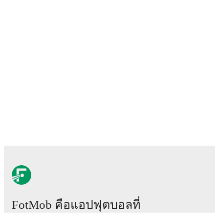
FotMob คือแอปฟุตบอลที่