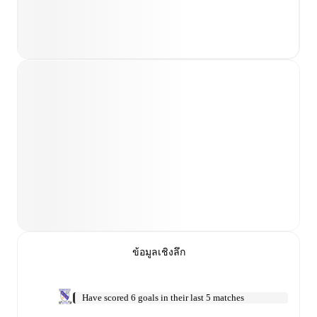
ข้อมูลเชิงลึก
Have scored 6 goals in their last 5 matches