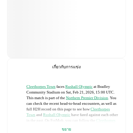
เกี่ยวกับการแข่ง
Cleethorpes Town
faces
Rushall Olympic
at
Bradley
Community Stadium
on
Sat, Feb 21, 2026, 15:00 UTC
.
This match is part of the
Northern Premier Division
. You
can check the recent head-to-head encounters, as well as
full H2H record on this page to see how
Cleethorpes
Town
and
Rushall Olympic
have fared against each other
in the past. On FotMob, you can follow the
Cleethorpes
Town
vs
Rushall Olympic
live score with a full set of
ขยาย
match features, including: