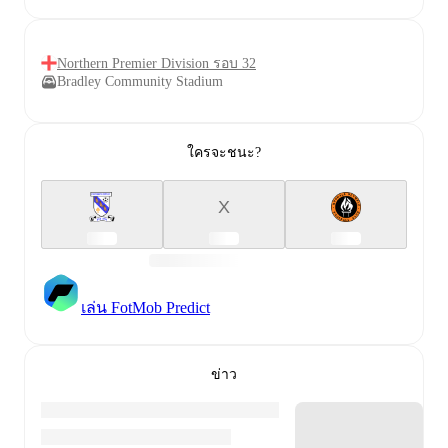
Northern Premier Division รอบ 32
Bradley Community Stadium
ใครจะชนะ?
X
เล่น FotMob Predict
ข่าว