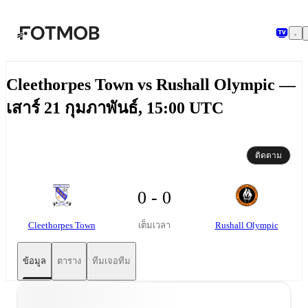
ข้ามไปยังเนื้อหาหลัก
Cleethorpes Town vs Rushall Olympic —
เสาร์ 21 กุมภาพันธ์, 15:00 UTC
ติดตาม
0 - 0
Cleethorpes Town
Rushall Olympic
เต็มเวลา
ข้อมูล
ตาราง
ทีมเจอทีม