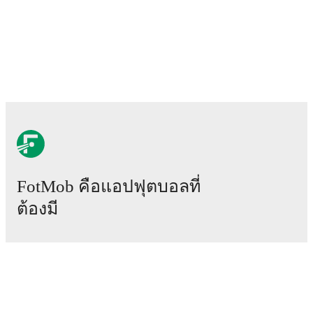
current head to head record for the teams are
Cleethorpes Town
0
win(s),
Rushall Olympic
1
win(s),
and
0
draw(s).
TV and streaming info: Find out where to watch the
match.
Live standings: Follow league tables and tournament
info in real time.
Live odds & insights: Track match favorites and
FotMob คือแอปฟุตบอลที่
before, during and post match.
ต้องมี
Commentary & ticker: Rich text commentary for
major matches to follow the action even if you can't
watch.
แมตช์
ข่าว
All of these features make FotMob the best way to follow
ศูนย์ย้ายทีม
Cleethorpes Town
vs
Rushall Olympic
, whether you're