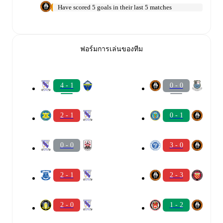
Have scored 5 goals in their last 5 matches
ฟอร์มการเล่นของทีม
4 - 1
0 - 0
2 - 1
0 - 1
0 - 0
3 - 0
2 - 1
2 - 3
2 - 0
1 - 2