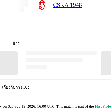
CSKA 1948
ข่าว
เกี่ยวกับการแข่ง
ov
on
Sat, Sep 19, 2026, 16:00 UTC
.
This match is part of the
First Prof