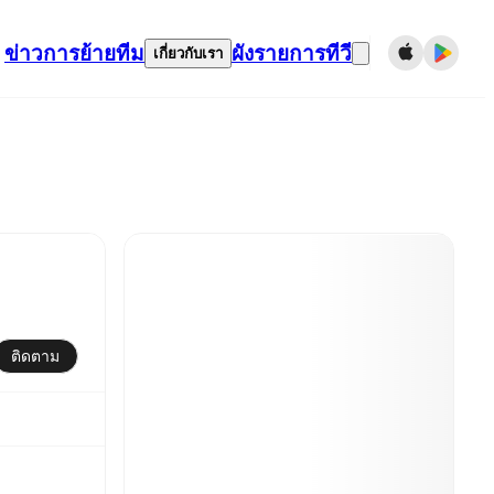
ข่าว
การย้ายทีม
ผังรายการทีวี
เกี่ยวกับเรา
ติดตาม