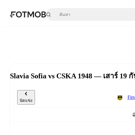
ข้ามไปยังเนื้อหาหลัก
Slavia Sofia vs CSKA 1948 — เสาร์ 19 
Fir
นัดแข่ง