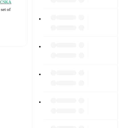
CSKA
 set of
t is
eups are
t each