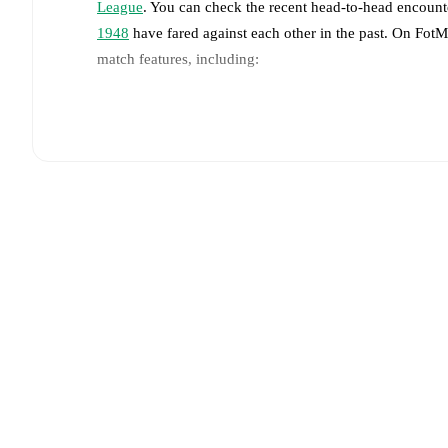
League
. You can check the recent head-to-head encounte
1948
have fared against each other in the past. On Fot
match features, including:
Live updates: Every goal, card, substitution and key
Real-time extensive stats powered by Opta: Possessi
Predicted lineups and formations are available for the
announced, usually an hour ahead of the match.
Injury and suspension information are provided on F
announced.
Team form & Head-to-head history: Compare recent 