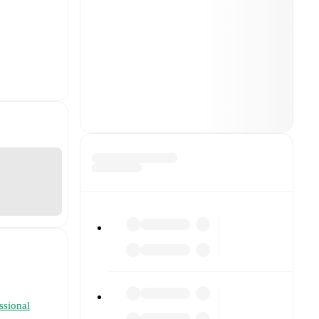
essional