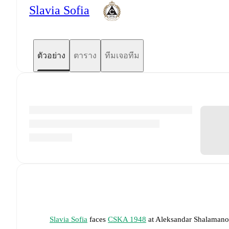
Slavia Sofia
ตัวอย่าง
ตาราง
ทีมเจอทีม
Slavia Sofia
faces
CSKA 1948
at
Aleksandar Shalaman