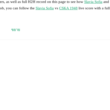
rs, as well as full H2H record on this page to see how
Slavia Sofia
and
Mob, you can follow the
Slavia Sofia
vs
CSKA 1948
live score with a full
 moment instantly delivered on FotMob.
ขยาย
on, shots, corners, big chances created, xG, momentum, and shot maps.
 match a few days in advance while the actual lineup will be as soon as i
otMob ahead of every match, giving you the latest team news before lin
results and see how
Slavia Sofia
and
CSKA 1948
have performed agains