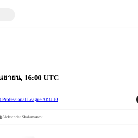
กันยายน, 16:00 UTC
st Professional League รอบ 10
Aleksandar Shalamanov